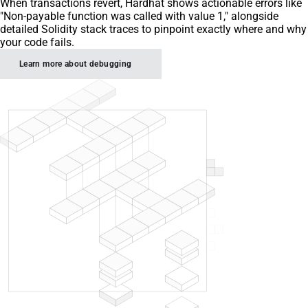
When transactions revert, Hardhat shows actionable errors like
"Non-payable function was called with value 1," alongside
detailed Solidity stack traces to pinpoint exactly where and why
your code fails.
Learn more about debugging