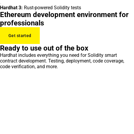
Hardhat 3:
Rust-powered Solidity tests
Ethereum development environment for
professionals
Get started
Ready to use out of the box
Hardhat includes everything you need for Solidity smart
contract development. Testing, deployment, code coverage,
code verification, and more.