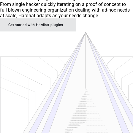
From single hacker quickly iterating on a proof of concept to
full blown engineering organization dealing with ad-hoc needs
at scale, Hardhat adapts as your needs change
Get started with Hardhat plugins