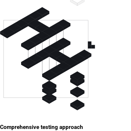
Comprehensive testing approach