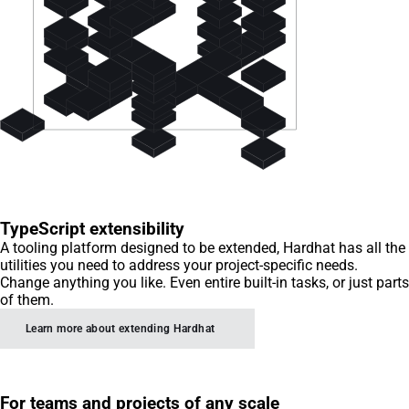
TypeScript extensibility
A tooling platform designed to be extended, Hardhat has all the
utilities you need to address your project-specific needs.
Change anything you like. Even entire built-in tasks, or just parts
of them.
Learn more about extending Hardhat
For teams and projects of any scale