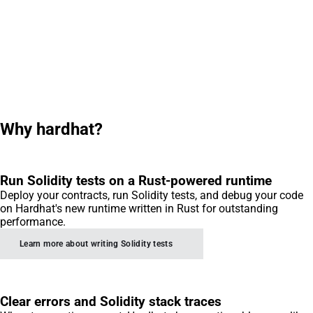
Why hardhat?
Run Solidity tests on a Rust-powered runtime
Deploy your contracts, run Solidity tests, and debug your code
on Hardhat's new runtime written in Rust for outstanding
performance.
Learn more about writing Solidity tests
Clear errors and Solidity stack traces