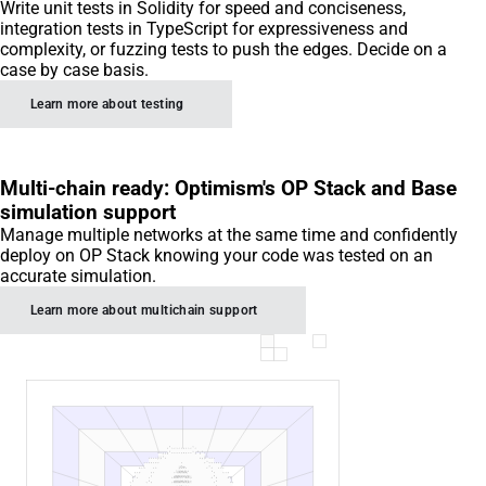
Write unit tests in Solidity for speed and conciseness,
integration tests in TypeScript for expressiveness and
complexity, or fuzzing tests to push the edges. Decide on a
case by case basis.
Learn more about testing
Multi-chain ready: Optimism's OP Stack and Base
simulation support
Manage multiple networks at the same time and confidently
deploy on OP Stack knowing your code was tested on an
accurate simulation.
Learn more about multichain support