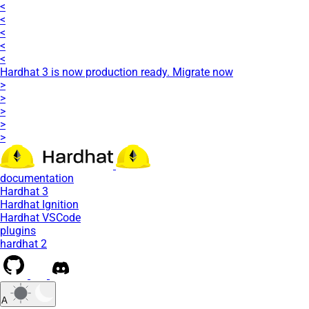
<
<
<
<
<
Hardhat 3 is now production ready. Migrate now
>
>
>
>
>
documentation
Hardhat 3
Hardhat Ignition
Hardhat VSCode
plugins
hardhat 2
A