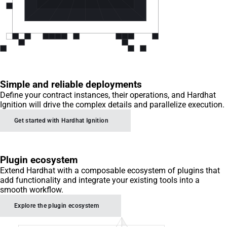
Simple and reliable deployments
Define your contract instances, their operations, and Hardhat
Ignition will drive the complex details and parallelize execution.
Get started with Hardhat Ignition
Plugin ecosystem
Extend Hardhat with a composable ecosystem of plugins that
add functionality and integrate your existing tools into a
smooth workflow.
Explore the plugin ecosystem