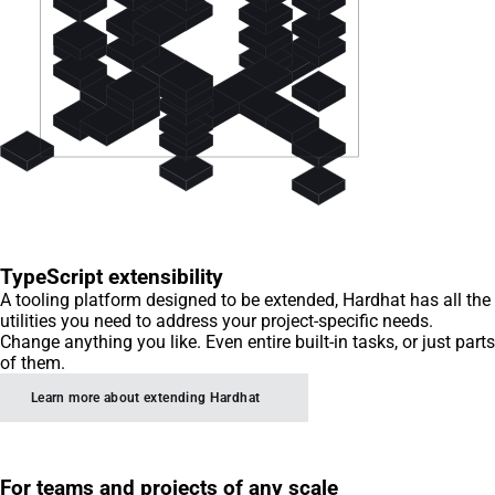
TypeScript extensibility
A tooling platform designed to be extended, Hardhat has all the
utilities you need to address your project-specific needs.
Change anything you like. Even entire built-in tasks, or just parts
of them.
Learn more about extending Hardhat
For teams and projects of any scale