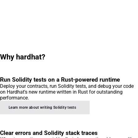
Why hardhat?
Run Solidity tests on a Rust-powered runtime
Deploy your contracts, run Solidity tests, and debug your code
on Hardhat's new runtime written in Rust for outstanding
performance.
Learn more about writing Solidity tests
Clear errors and Solidity stack traces