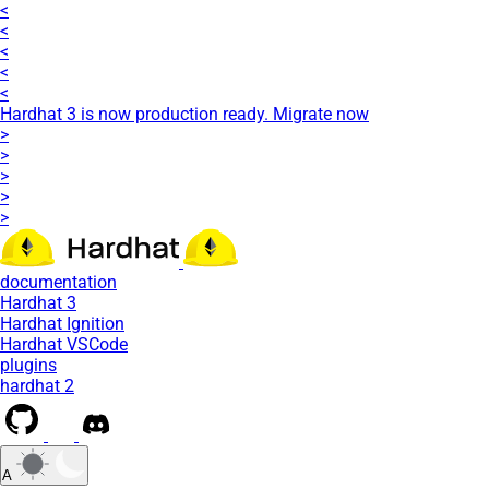
<
<
<
<
<
Hardhat 3 is now production ready. Migrate now
>
>
>
>
>
documentation
Hardhat 3
Hardhat Ignition
Hardhat VSCode
plugins
hardhat 2
A