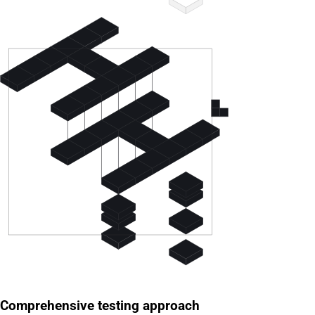
Comprehensive testing approach