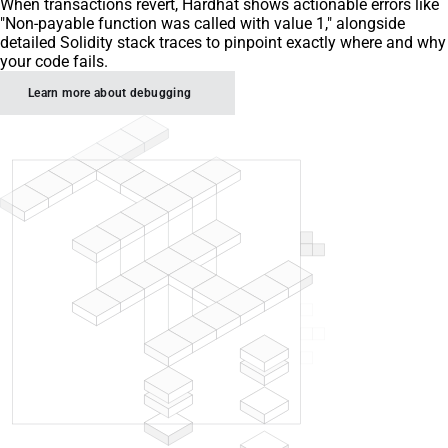
When transactions revert, Hardhat shows actionable errors like
"Non-payable function was called with value 1," alongside
detailed Solidity stack traces to pinpoint exactly where and why
your code fails.
Learn more about debugging