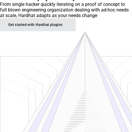
From single hacker quickly iterating on a proof of concept to
full blown engineering organization dealing with ad-hoc needs
at scale, Hardhat adapts as your needs change
Get started with Hardhat plugins