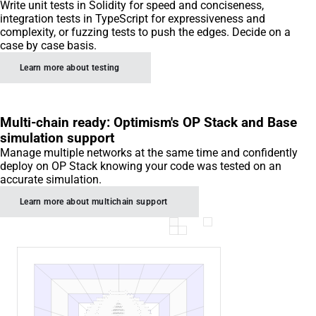
Write unit tests in Solidity for speed and conciseness,
integration tests in TypeScript for expressiveness and
complexity, or fuzzing tests to push the edges. Decide on a
case by case basis.
Learn more about testing
Multi-chain ready: Optimism's OP Stack and Base
simulation support
Manage multiple networks at the same time and confidently
deploy on OP Stack knowing your code was tested on an
accurate simulation.
Learn more about multichain support