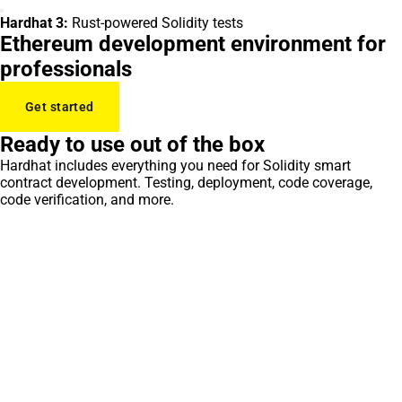
Hardhat 3:
Rust-powered Solidity tests
Ethereum development environment for
professionals
Get started
Ready to use out of the box
Hardhat includes everything you need for Solidity smart
contract development. Testing, deployment, code coverage,
code verification, and more.