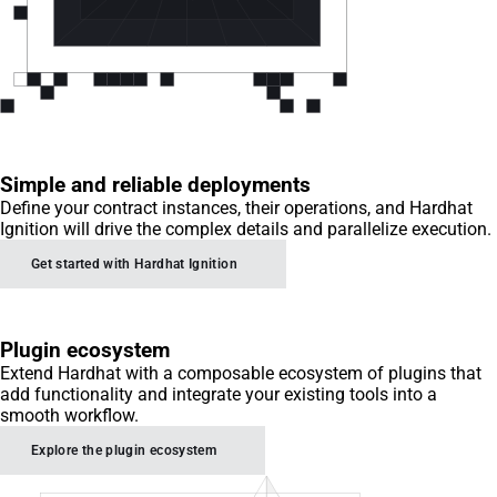
Simple and reliable deployments
Define your contract instances, their operations, and Hardhat
Ignition will drive the complex details and parallelize execution.
Get started with Hardhat Ignition
Plugin ecosystem
Extend Hardhat with a composable ecosystem of plugins that
add functionality and integrate your existing tools into a
smooth workflow.
Explore the plugin ecosystem