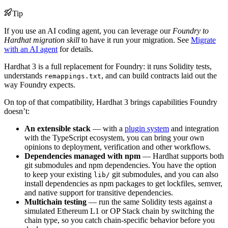
Tip
If you use an AI coding agent, you can leverage our
Foundry to
Hardhat migration skill
to have it run your migration. See
Migrate
with an AI agent
for details.
Hardhat 3 is a full replacement for Foundry: it runs Solidity tests,
understands
, and can build contracts laid out the
remappings.txt
way Foundry expects.
On top of that compatibility, Hardhat 3 brings capabilities Foundry
doesn’t:
An extensible stack
— with a
plugin system
and integration
with the TypeScript ecosystem, you can bring your own
opinions to deployment, verification and other workflows.
Dependencies managed with npm
— Hardhat supports both
git submodules and npm dependencies. You have the option
to keep your existing
git submodules, and you can also
lib/
install dependencies as npm packages to get lockfiles, semver,
and native support for transitive dependencies.
Multichain testing
— run the same Solidity tests against a
simulated Ethereum L1 or OP Stack chain by switching the
chain type, so you catch chain-specific behavior before you