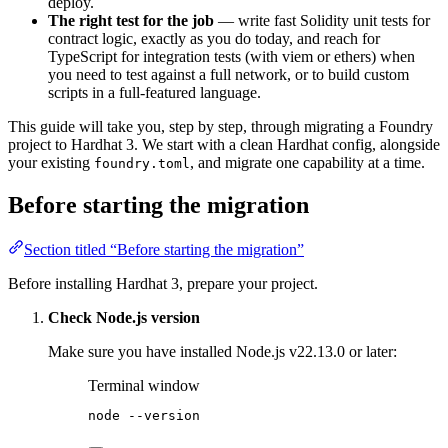
deploy.
The right test for the job
— write fast Solidity unit tests for
contract logic, exactly as you do today, and reach for
TypeScript for integration tests (with viem or ethers) when
you need to test against a full network, or to build custom
scripts in a full-featured language.
This guide will take you, step by step, through migrating a Foundry
project to Hardhat 3. We start with a clean Hardhat config, alongside
your existing
, and migrate one capability at a time.
foundry.toml
Before starting the migration
Section titled “Before starting the migration”
Before installing Hardhat 3, prepare your project.
Check Node.js version
Make sure you have installed Node.js v22.13.0 or later:
Terminal window
node
--version