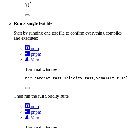
},
});
Run a single test file
Start by running one test file to confirm everything compiles
and executes:
npm
pnpm
Yarn
Terminal window
npx
hardhat
test
solidity
test/SomeTest.t.sol
Then run the full Solidity suite:
npm
pnpm
Yarn
Terminal window