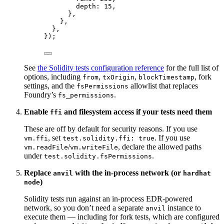
depth: 
15
,
},
},
},
});
See
the Solidity tests configuration reference
for the full list of
options, including
,
,
, fork
from
txOrigin
blockTimestamp
settings, and the
allowlist that replaces
fsPermissions
Foundry’s
.
fs_permissions
Enable
and filesystem access if your tests need them
ffi
These are off by default for security reasons. If you use
, set
. If you use
vm.ffi
test.solidity.ffi: true
/
, declare the allowed paths
vm.readFile
vm.writeFile
under
.
test.solidity.fsPermissions
Replace
with the in-process network (or
anvil
hardhat
)
node
Solidity tests run against an in-process EDR-powered
network, so you don’t need a separate
instance to
anvil
execute them — including for fork tests, which are configured