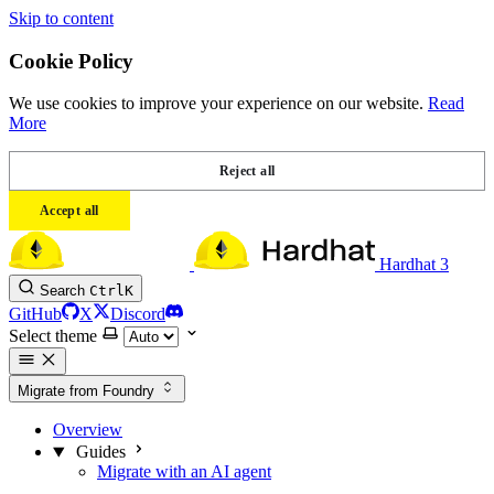
Skip to content
Cookie Policy
We use cookies to improve your experience on our website.
Read
More
Reject all
Accept all
Hardhat 3
Search
Ctrl
K
GitHub
X
Discord
Select theme
Migrate from Foundry
Overview
Guides
Migrate with an AI agent