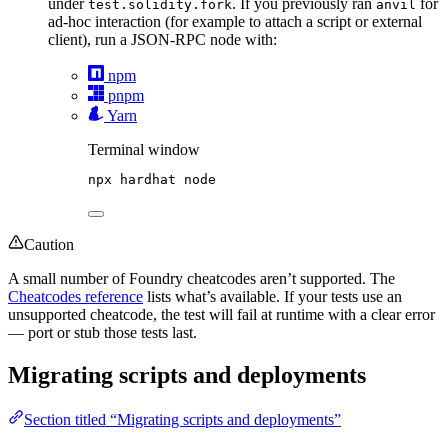
under
. If you previously ran
for
test.solidity.fork
anvil
ad-hoc interaction (for example to attach a script or external
client), run a JSON-RPC node with:
npm
pnpm
Yarn
Terminal window
npx
hardhat
node
Caution
A small number of Foundry cheatcodes aren’t supported. The
Cheatcodes reference
lists what’s available. If your tests use an
unsupported cheatcode, the test will fail at runtime with a clear error
— port or stub those tests last.
Migrating scripts and deployments
Section titled “Migrating scripts and deployments”