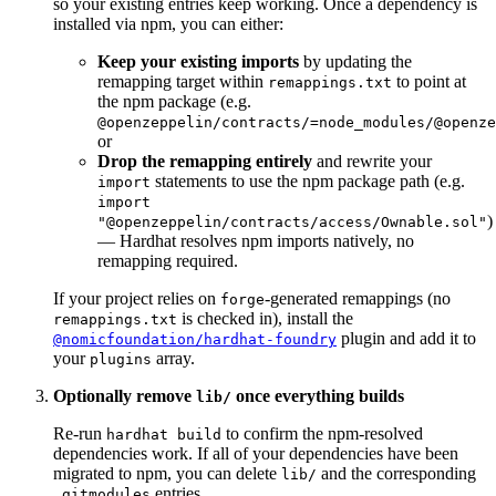
so your existing entries keep working. Once a dependency is
installed via npm, you can either:
Keep your existing imports
by updating the
remapping target within
to point at
remappings.txt
the npm package (e.g.
@openzeppelin/contracts/=node_modules/@openze
or
Drop the remapping entirely
and rewrite your
statements to use the npm package path (e.g.
import
import
)
"@openzeppelin/contracts/access/Ownable.sol"
— Hardhat resolves npm imports natively, no
remapping required.
If your project relies on
-generated remappings (no
forge
is checked in), install the
remappings.txt
plugin and add it to
@nomicfoundation/hardhat-foundry
your
array.
plugins
Optionally remove
once everything builds
lib/
Re-run
to confirm the npm-resolved
hardhat build
dependencies work. If all of your dependencies have been
migrated to npm, you can delete
and the corresponding
lib/
entries.
.gitmodules