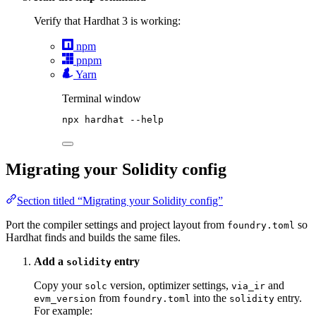
Verify that Hardhat 3 is working:
npm
pnpm
Yarn
Terminal window
npx
hardhat
--help
Migrating your Solidity config
Section titled “Migrating your Solidity config”
Port the compiler settings and project layout from
so
foundry.toml
Hardhat finds and builds the same files.
Add a
entry
solidity
Copy your
version, optimizer settings,
and
solc
via_ir
from
into the
entry.
evm_version
foundry.toml
solidity
For example: