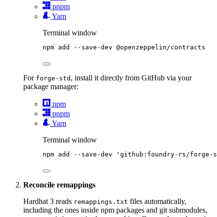
pnpm
Yarn
Terminal window
npm
add
--save-dev
@openzeppelin/contracts
For
, install it directly from GitHub via your
forge-std
package manager:
npm
pnpm
Yarn
Terminal window
npm
add
--save-dev
'
github:foundry-rs/forge-s
Reconcile remappings
Hardhat 3 reads
files automatically,
remappings.txt
including the ones inside npm packages and git submodules,