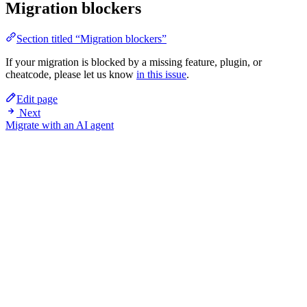
Migration blockers
Section titled “Migration blockers”
If your migration is blocked by a missing feature, plugin, or
cheatcode, please let us know
in this issue
.
Edit page
Next
Migrate with an AI agent