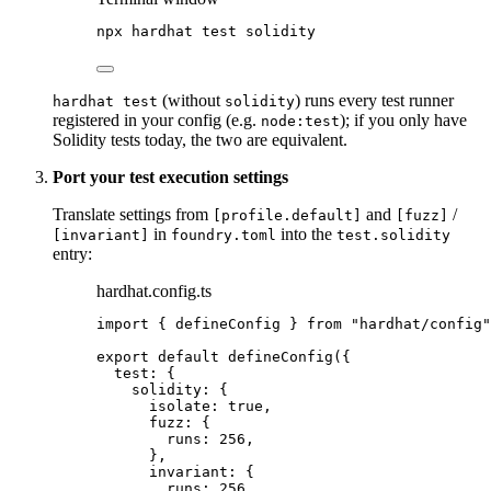
npx
hardhat
test
solidity
(without
) runs every test runner
hardhat test
solidity
registered in your config (e.g.
); if you only have
node:test
Solidity tests today, the two are equivalent.
Port your test execution settings
Translate settings from
and
/
[profile.default]
[fuzz]
in
into the
[invariant]
foundry.toml
test.solidity
entry:
hardhat.config.ts
import
 { defineConfig } 
from
"
hardhat/config
"
export
default
defineConfig
({
test: {
solidity: {
isolate: 
true
,
fuzz: {
runs: 
256
,
},
invariant: {
runs: 
256
,