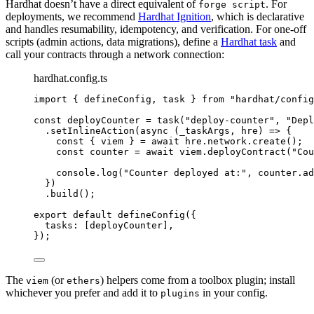
Hardhat doesn’t have a direct equivalent of
. For
forge script
deployments, we recommend
Hardhat Ignition
, which is declarative
and handles resumability, idempotency, and verification. For one-off
scripts (admin actions, data migrations), define a
Hardhat task
and
call your contracts through a network connection:
hardhat.config.ts
import
 { defineConfig, task } 
from
"
hardhat/config
const 
deployCounter
 = 
task
(
"
deploy-counter
"
, 
"
Depl
.
setInlineAction
(
async
(
_taskArgs
, 
hre
)
=>
 {
const { 
viem
 } = await 
hre
.
network
.
create
();
const 
counter
 = await 
viem
.
deployContract
(
"
Cou
console
.
log
(
"
Counter deployed at:
"
, counter
.
ad
})
.
build
();
export
default
defineConfig
({
tasks: [deployCounter],
});
The
(or
) helpers come from a toolbox plugin; install
viem
ethers
whichever you prefer and add it to
in your config.
plugins