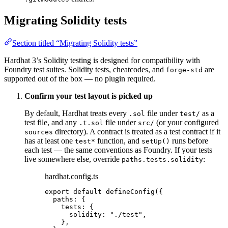
Migrating Solidity tests
Section titled “Migrating Solidity tests”
Hardhat 3’s Solidity testing is designed for compatibility with
Foundry test suites. Solidity tests, cheatcodes, and
are
forge-std
supported out of the box — no plugin required.
Confirm your test layout is picked up
By default, Hardhat treats every
file under
as a
.sol
test/
test file, and any
file under
(or your configured
.t.sol
src/
directory). A contract is treated as a test contract if it
sources
has at least one
function, and
runs before
test*
setUp()
each test — the same conventions as Foundry. If your tests
live somewhere else, override
:
paths.tests.solidity
hardhat.config.ts
export
default
defineConfig
({
paths: {
tests: {
solidity: 
"
./test
"
,
},