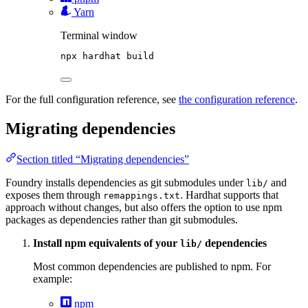
Yarn
Terminal window
npx
hardhat
build
For the full configuration reference, see
the configuration reference
.
Migrating dependencies
Section titled “Migrating dependencies”
Foundry installs dependencies as git submodules under
and
lib/
exposes them through
. Hardhat supports that
remappings.txt
approach without changes, but also offers the option to use npm
packages as dependencies rather than git submodules.
Install npm equivalents of your
dependencies
lib/
Most common dependencies are published to npm. For
example:
npm