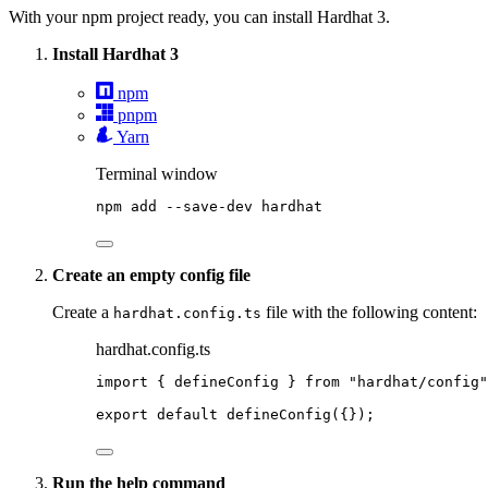
With your npm project ready, you can install Hardhat 3.
Install Hardhat 3
npm
pnpm
Yarn
Terminal window
npm
add
--save-dev
hardhat
Create an empty config file
Create a
file with the following content:
hardhat.config.ts
hardhat.config.ts
import
 { defineConfig } 
from
"
hardhat/config
"
export
default
defineConfig
({});
Run the help command