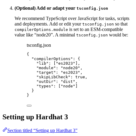
(Optional) Add or adapt your
tsconfig.json
We recommend TypeScript over JavaScript for tasks, scripts
and deployments. Add or edit your
so that
tsconfig.json
is set to an ESM-compatible
compilerOptions.module
value like “node20”. A minimal
would be:
tsconfig.json
tsconfig.json
{
"compilerOptions"
: {
"lib"
: [
"
es2023
"
],
"module"
: 
"
node20
"
,
"target"
: 
"
es2023
"
,
"skipLibCheck"
: 
true
,
"outDir"
: 
"
dist
"
,
"types"
: [
"
node
"
]
}
}
Setting up Hardhat 3
Section titled “Setting up Hardhat 3”