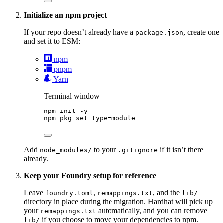
Initialize an npm project
If your repo doesn’t already have a
, create one
package.json
and set it to ESM:
npm
pnpm
Yarn
Terminal window
npm
init
-y
npm
pkg
set
type=module
Add
to your
if it isn’t there
node_modules/
.gitignore
already.
Keep your Foundry setup for reference
Leave
,
, and the
foundry.toml
remappings.txt
lib/
directory in place during the migration. Hardhat will pick up
your
automatically, and you can remove
remappings.txt
if you choose to move your dependencies to npm.
lib/