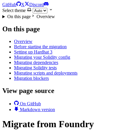
GitHub
X
Discord
Select theme
On this page
Overview
On this page
Overview
Before starting the migration
Setting up Hardhat 3
Migrating your Solidity config
Migrating dependencies
Migrating Solidity tests
Migrating scripts and deployments
Migration blockers
View page source
On GitHub
Markdown version
Migrate from Foundry