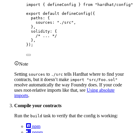
import
 { defineConfig } 
from
"
hardhat/config
"
export
default
defineConfig
({
paths: {
sources: 
"
./src
"
,
},
solidity: {
/* ... */
},
});
Note
Setting
to
tells Hardhat where to find your
sources
./src
contracts, but it doesn’t make
import "src/Foo.sol"
resolve automatically the way Foundry does. If your code
uses root-relative imports like that, see
Using absolute
imports
.
Compile your contracts
Run the
task to verify that the config is working:
build
npm
pnpm