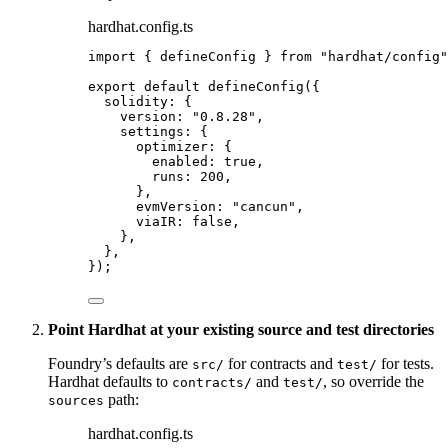
hardhat.config.ts
import
 { defineConfig } 
from
"
hardhat/config
"
export
default
defineConfig
({
solidity: {
version: 
"
0.8.28
"
,
settings: {
optimizer: {
enabled: 
true
,
runs: 
200
,
},
evmVersion: 
"
cancun
"
,
viaIR: 
false
,
},
},
});
Point Hardhat at your existing source and test directories
Foundry’s defaults are
for contracts and
for tests.
src/
test/
Hardhat defaults to
and
, so override the
contracts/
test/
path:
sources
hardhat.config.ts