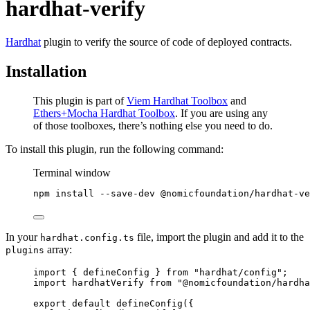
hardhat-verify
Hardhat
plugin to verify the source of code of deployed contracts.
Installation
This plugin is part of
Viem Hardhat Toolbox
and
Ethers+Mocha Hardhat Toolbox
. If you are using any
of those toolboxes, there’s nothing else you need to do.
To install this plugin, run the following command:
Terminal window
npm
install
--save-dev
@nomicfoundation/hardhat-ve
In your
file, import the plugin and add it to the
hardhat.config.ts
array:
plugins
import
 { defineConfig } 
from
"
hardhat/config
"
;
import
 hardhatVerify 
from
"
@nomicfoundation/hardha
export
default
defineConfig
({