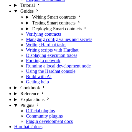
Tutorial
Guides
Writing Smart contracts
Testing Smart contracts
Deploying Smart contracts
Verifying contracts
Managing config values and secrets
Writing Hardhat tasks
Writing scripts with Hardhat
Displaying execution traces
Forking a network
Running a local development node
Using the Hardhat console
Build with AI
Getting help
Cookbook
Reference
Explanations
Plugins
Official plugins
Community plugins
Plugin development docs
Hardhat 2 docs