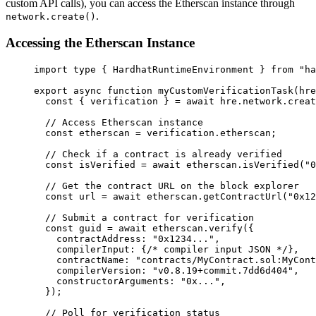
custom API calls), you can access the Etherscan instance through
.
network.create()
Accessing the Etherscan Instance
import
type
 { HardhatRuntimeEnvironment } 
from
"
ha
export
async
function
myCustomVerificationTask
(
hre
const { 
verification
 } = await 
hre
.
network
.
creat
// Access Etherscan instance
const 
etherscan
 = 
verification
.
etherscan
;
// Check if a contract is already verified
const 
isVerified
 = await 
etherscan
.
isVerified
(
"
0
// Get the contract URL on the block explorer
const 
url
 = await 
etherscan
.
getContractUrl
(
"
0x12
// Submit a contract for verification
const 
guid
 = await 
etherscan
.
verify
(
{
contractAddress: 
"
0x1234...
"
,
compilerInput: {
/* compiler input JSON */
}
,
contractName: 
"
contracts/MyContract.sol:MyCont
compilerVersion: 
"
v0.8.19+commit.7dd6d404
"
,
constructorArguments: 
"
0x...
"
,
}
);
// Poll for verification status