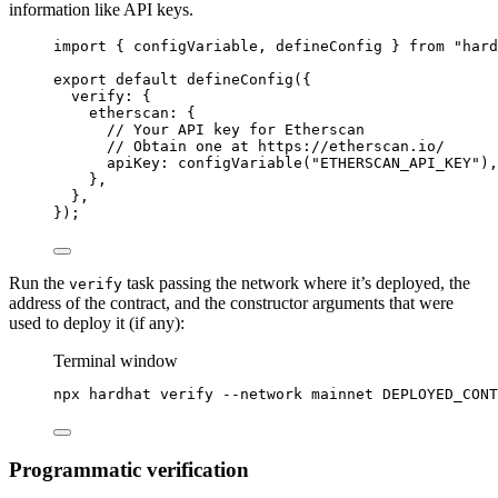
information like API keys.
import
 { configVariable, defineConfig } 
from
"
hard
export
default
defineConfig
({
verify: {
etherscan: {
// Your API key for Etherscan
// Obtain one at https://etherscan.io/
apiKey: 
configVariable
(
"
ETHERSCAN_API_KEY
"
),
},
},
});
Run the
task passing the network where it’s deployed, the
verify
address of the contract, and the constructor arguments that were
used to deploy it (if any):
Terminal window
npx
hardhat
verify
--network
mainnet
DEPLOYED_CONT
Programmatic verification