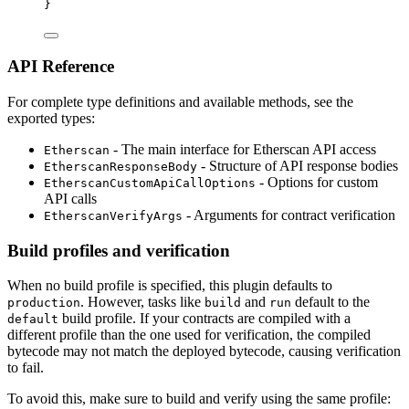
}
API Reference
For complete type definitions and available methods, see the
exported types:
- The main interface for Etherscan API access
Etherscan
- Structure of API response bodies
EtherscanResponseBody
- Options for custom
EtherscanCustomApiCallOptions
API calls
- Arguments for contract verification
EtherscanVerifyArgs
Build profiles and verification
When no build profile is specified, this plugin defaults to
. However, tasks like
and
default to the
production
build
run
build profile. If your contracts are compiled with a
default
different profile than the one used for verification, the compiled
bytecode may not match the deployed bytecode, causing verification
to fail.
To avoid this, make sure to build and verify using the same profile: