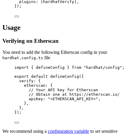
plugins: [hardhatVerify],
});
Usage
Verifying on Etherscan
You need to add the following Etherscan config in your
file
hardhat.config.ts
import
 { defineConfig } 
from
"
hardhat/config
"
;
export
default
defineConfig
({
verify: {
etherscan: {
// Your API key for Etherscan
// Obtain one at https://etherscan.io/
apiKey: 
"
<ETHERSCAN_API_KEY>
"
,
},
},
});
We recommend using a
configuration variable
to set sensitive