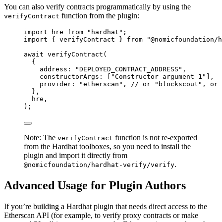
You can also verify contracts programmatically by using the
function from the plugin:
verifyContract
import
 hre 
from
"
hardhat
"
;
import
 { verifyContract } 
from
"
@nomicfoundation/h
await
verifyContract
(
{
address: 
"
DEPLOYED_CONTRACT_ADDRESS
"
,
constructorArgs: [
"
Constructor argument 1
"
],
provider: 
"
etherscan
"
, 
// or "blockscout", or 
},
hre,
);
Note: The
function is not re-exported
verifyContract
from the Hardhat toolboxes, so you need to install the
plugin and import it directly from
.
@nomicfoundation/hardhat-verify/verify
Advanced Usage for Plugin Authors
If you’re building a Hardhat plugin that needs direct access to the
Etherscan API (for example, to verify proxy contracts or make