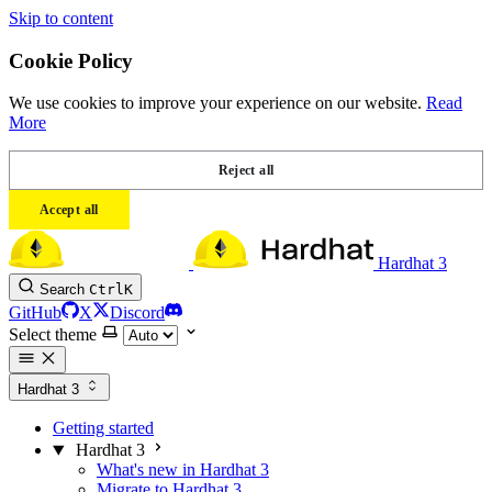
Skip to content
Cookie Policy
We use cookies to improve your experience on our website.
Read
More
Reject all
Accept all
Hardhat 3
Search
Ctrl
K
GitHub
X
Discord
Select theme
Hardhat 3
Getting started
Hardhat 3
What's new in Hardhat 3
Migrate to Hardhat 3