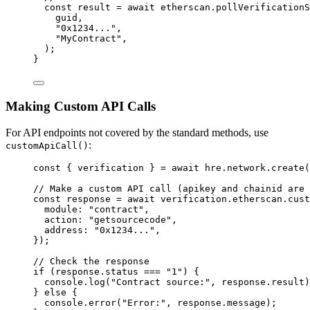
const 
result
 = await 
etherscan
.
pollVerificationS
guid
,
"
0x1234...
"
,
"
MyContract
"
,
);
}
Making Custom API Calls
For API endpoints not covered by the standard methods, use
:
customApiCall()
const { 
verification
 } = await 
hre
.
network
.
create
(
// Make a custom API call (apikey and chainid are 
const 
response
 = await 
verification
.
etherscan
.
cust
module: 
"
contract
"
,
action: 
"
getsourcecode
"
,
address: 
"
0x1234...
"
,
}
);
// Check the response
if
 (response
.
status
===
"
1
"
) {
console
.
log
(
"
Contract source:
"
, response
.
result
)
} 
else
 {
console
.
error
(
"
Error:
"
, response
.
message
);