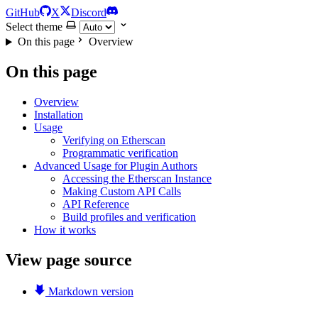
GitHub
X
Discord
Select theme
On this page
Overview
On this page
Overview
Installation
Usage
Verifying on Etherscan
Programmatic verification
Advanced Usage for Plugin Authors
Accessing the Etherscan Instance
Making Custom API Calls
API Reference
Build profiles and verification
How it works
View page source
Markdown version