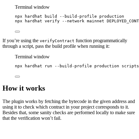
Terminal window
npx
hardhat
build
--build-profile
production
npx
hardhat
verify
--network
mainnet
DEPLOYED_CONT
If you’re using the
function programmatically
verifyContract
through a script, pass the build profile when running it:
Terminal window
npx
hardhat
run
--build-profile
production
scripts
How it works
The plugin works by fetching the bytecode in the given address and
using it to check which contract in your project corresponds to it.
Besides that, some sanity checks are performed locally to make sure
that the verification won’t fail.