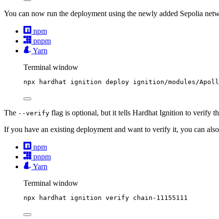
You can now run the deployment using the newly added Sepolia netw
npm
pnpm
Yarn
Terminal window
npx
hardhat
ignition
deploy
ignition/modules/Apoll
The
flag is optional, but it tells Hardhat Ignition to verify 
--verify
If you have an existing deployment and want to verify it, you can als
npm
pnpm
Yarn
Terminal window
npx
hardhat
ignition
verify
chain-11155111