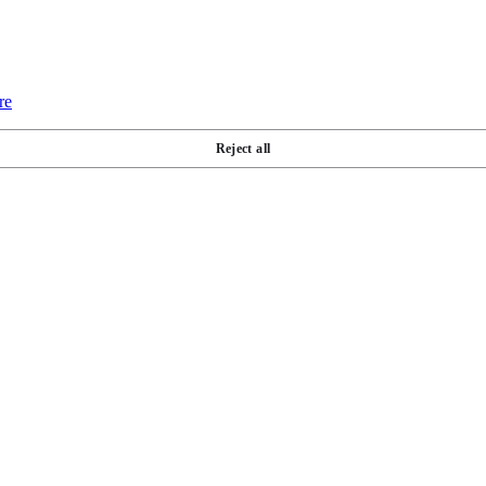
re
Reject all