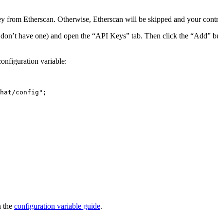
y from Etherscan. Otherwise, Etherscan will be skipped and your contrac
ou don’t have one) and open the “API Keys” tab. Then click the “Add” b
onfiguration variable:
hat/config
"
;
n the
configuration variable guide
.