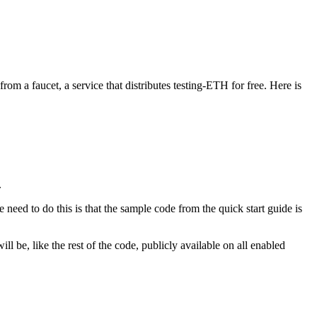
om a faucet, a service that distributes testing-ETH for free. Here is
.
need to do this is that the sample code from the quick start guide is
be, like the rest of the code, publicly available on all enabled