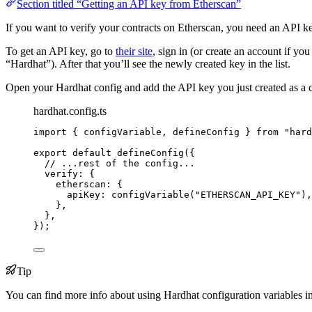
Section titled “Getting an API key from Etherscan”
If you want to verify your contracts on Etherscan, you need an API ke
To get an API key, go to
their site
, sign in (or create an account if y
“Hardhat”). After that you’ll see the newly created key in the list.
Open your Hardhat config and add the API key you just created as a c
hardhat.config.ts
import
 { configVariable, defineConfig } 
from
"
hard
export
default
defineConfig
({
// ...rest of the config...
verify: {
etherscan: {
apiKey: 
configVariable
(
"
ETHERSCAN_API_KEY
"
),
},
},
});
Tip
You can find more info about using Hardhat configuration variables i