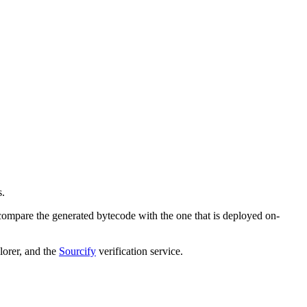
s.
compare the generated bytecode with the one that is deployed on-
orer, and the
Sourcify
verification service.