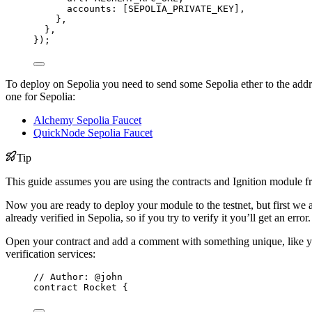
accounts: [
SEPOLIA_PRIVATE_KEY
],
},
},
});
To deploy on Sepolia you need to send some Sepolia ether to the addres
one for Sepolia:
Alchemy Sepolia Faucet
QuickNode Sepolia Faucet
Tip
This guide assumes you are using the contracts and Ignition module 
Now you are ready to deploy your module to the testnet, but first we a
already verified in Sepolia, so if you try to verify it you’ll get an erro
Open your contract and add a comment with something unique, like you
verification services:
// Author: @john
contract
 Rocket {