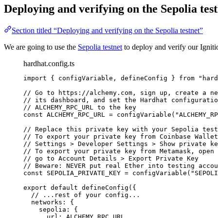
Deploying and verifying on the Sepolia tes
Section titled “Deploying and verifying on the Sepolia testnet”
We are going to use the
Sepolia testnet
to deploy and verify our Ignit
hardhat.config.ts
import
 { configVariable, defineConfig } 
from
"
hard
// Go to https://alchemy.com, sign up, create a ne
// its dashboard, and set the Hardhat configuratio
// ALCHEMY_RPC_URL to the key
const 
ALCHEMY_RPC_URL
 = 
configVariable
(
"
ALCHEMY_RP
// Replace this private key with your Sepolia test
// To export your private key from Coinbase Wallet
// Settings > Developer Settings > Show private ke
// To export your private key from Metamask, open 
// go to Account Details > Export Private Key
// Beware: NEVER put real Ether into testing accou
const 
SEPOLIA_PRIVATE_KEY
 = 
configVariable
(
"
SEPOLI
export
default
defineConfig
({
// ...rest of your config...
networks: {
sepolia: {
url: 
ALCHEMY_RPC_URL
,