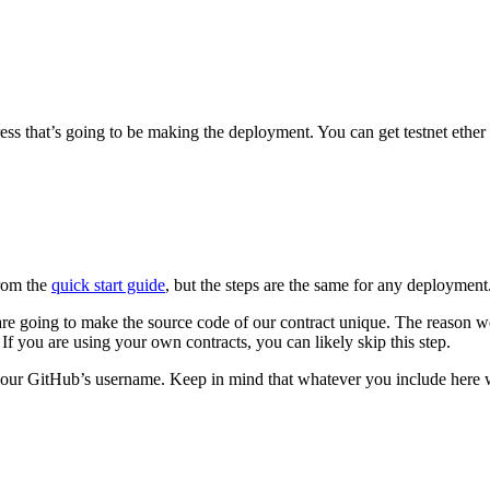
s that’s going to be making the deployment. You can get testnet ether fr
from the
quick start guide
, but the steps are the same for any deployment
re going to make the source code of our contract unique. The reason we 
r. If you are using your own contracts, you can likely skip this step.
r GitHub’s username. Keep in mind that whatever you include here will 