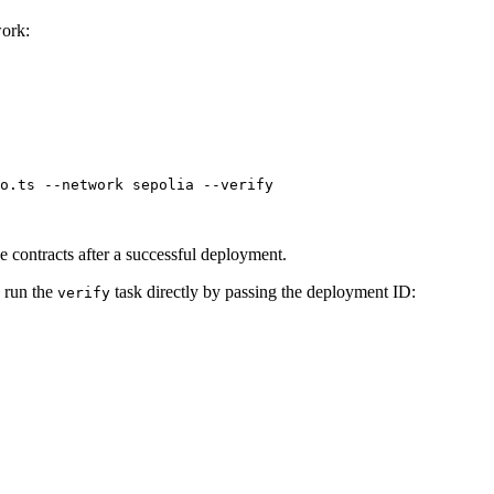
ork:
o.ts
--network
sepolia
--verify
the contracts after a successful deployment.
o run the
task directly by passing the deployment ID:
verify