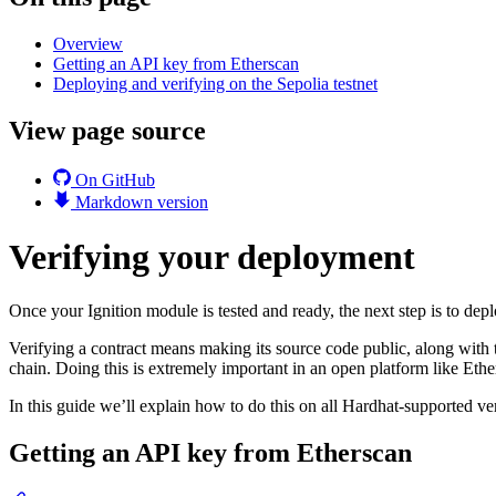
Overview
Getting an API key from Etherscan
Deploying and verifying on the Sepolia testnet
View page source
On GitHub
Markdown version
Verifying your deployment
Once your Ignition module is tested and ready, the next step is to deplo
Verifying a contract means making its source code public, along with
chain. Doing this is extremely important in an open platform like Eth
In this guide we’ll explain how to do this on all Hardhat-supported ver
Getting an API key from Etherscan