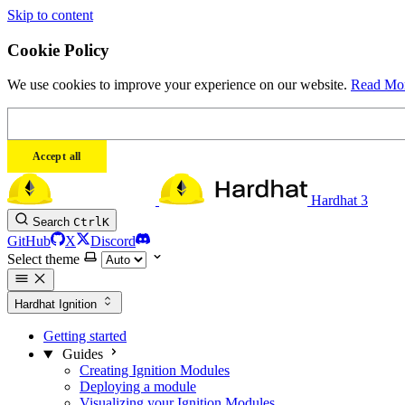
Skip to content
Cookie Policy
We use cookies to improve your experience on our website.
Read Mo
Accept all
Hardhat 3
Search
Ctrl
K
GitHub
X
Discord
Select theme
Hardhat Ignition
Getting started
Guides
Creating Ignition Modules
Deploying a module
Visualizing your Ignition Modules