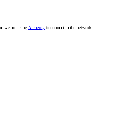
ere we are using
Alchemy
to connect to the network.