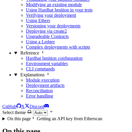
Modifying an existing module
Using Hardhat Ignition in your tests
Verifying your deployment
Using Ethers
Versioning your deployments
Deploying via create2
Upgradeable Contracts
Using a Ledger
Complex deployments with scripts
Reference
Hardhat Ignition configuration
Environment variables
CLI commands
Explanations
Module execution
Deployment artifacts
Reconciliation
Error handling
GitHub
X
Discord
Select theme
On this page
Getting an API key from Etherscan
On this page