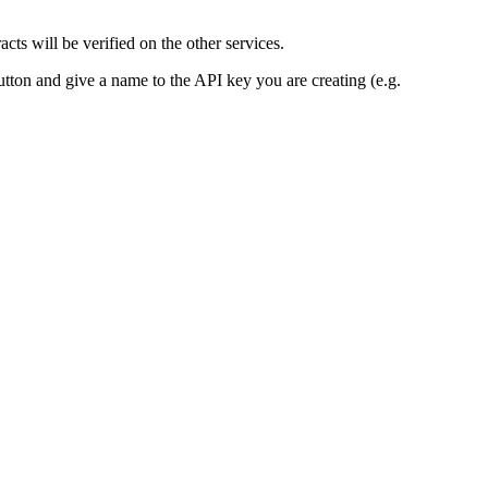
ts will be verified on the other services.
utton and give a name to the API key you are creating (e.g.