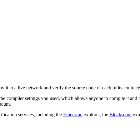
y it to a live network and verify the source code of each of its contract
 the compiler settings you used, which allows anyone to compile it and 
ereum.
ification services, including the
Etherscan
explorer, the
Blockscout
expl