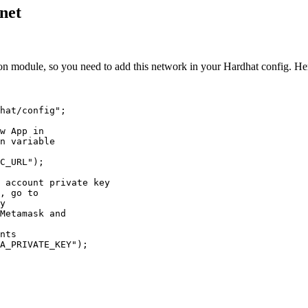
tnet
ion module, so you need to add this network in your Hardhat config. H
hat/config
"
;
w App in
n variable
C_URL
"
);
 account private key
, go to
y
Metamask and
nts
A_PRIVATE_KEY
"
);