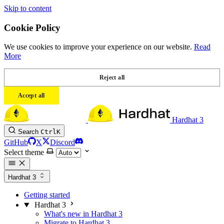
Skip to content
Cookie Policy
We use cookies to improve your experience on our website.
Read
More
Reject all
Accept all
Hardhat 3
Search
Ctrl
K
GitHub
X
Discord
Select theme
Hardhat 3
Getting started
Hardhat 3
What's new in Hardhat 3
Migrate to Hardhat 3