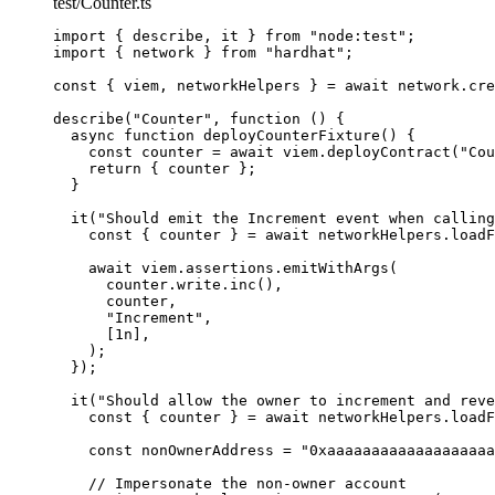
test/Counter.ts
import
 { describe, it } 
from
"
node:test
"
;
import
 { network } 
from
"
hardhat
"
;
const { 
viem
, 
networkHelpers
 } = await 
network
.
cre
describe
(
"
Counter
"
, 
function
()
 {
async
function
deployCounterFixture
()
 {
const 
counter
 = await 
viem
.
deployContract
(
"
Cou
return
 { counter };
}
it
(
"
Should emit the Increment event when calling
const { 
counter
 } = await 
networkHelpers
.
loadF
await
 viem
.
assertions
.
emitWithArgs
(
counter
.
write
.
inc
()
,
counter
,
"
Increment
"
,
[
1
n
]
,
);
});
it
(
"
Should allow the owner to increment and reve
const { 
counter
 } = await 
networkHelpers
.
loadF
const 
nonOwnerAddress
 = 
"
0xaaaaaaaaaaaaaaaaaaa
// Impersonate the non-owner account