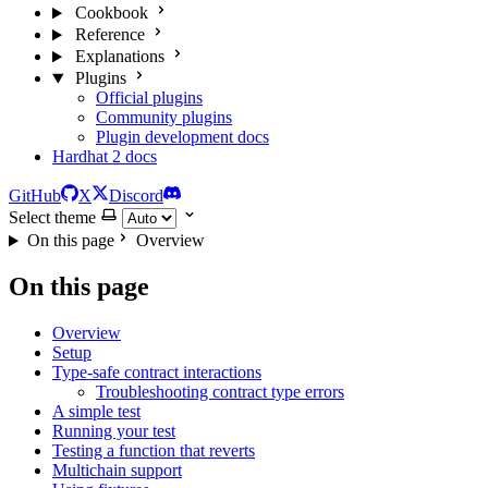
Cookbook
Reference
Explanations
Plugins
Official plugins
Community plugins
Plugin development docs
Hardhat 2 docs
GitHub
X
Discord
Select theme
On this page
Overview
On this page
Overview
Setup
Type-safe contract interactions
Troubleshooting contract type errors
A simple test
Running your test
Testing a function that reverts
Multichain support