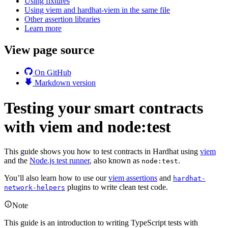
Using fixtures
Using viem and hardhat-viem in the same file
Other assertion libraries
Learn more
View page source
On GitHub
Markdown version
Testing your smart contracts
with viem and node:test
This guide shows you how to test contracts in Hardhat using
viem
and the
Node.js test runner
, also known as
.
node:test
You’ll also learn how to use our
viem assertions
and
hardhat-
plugins to write clean test code.
network-helpers
Note
This guide is an introduction to writing TypeScript tests with