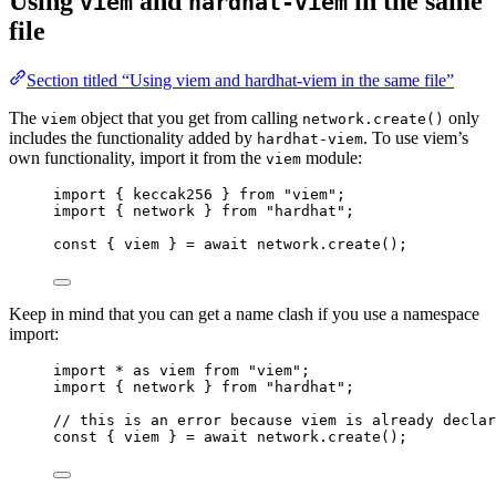
Using
and
in the same
viem
hardhat-viem
file
Section titled “Using viem and hardhat-viem in the same file”
The
object that you get from calling
only
viem
network.create()
includes the functionality added by
. To use viem’s
hardhat-viem
own functionality, import it from the
module:
viem
import
 { keccak256 } 
from
"
viem
"
;
import
 { network } 
from
"
hardhat
"
;
const { 
viem
 } = await 
network
.
create
();
Keep in mind that you can get a name clash if you use a namespace
import:
import
*
as
 viem 
from
"
viem
"
;
import
 { network } 
from
"
hardhat
"
;
// this is an error because viem is already declar
const { 
viem
 } = await 
network
.
create
();