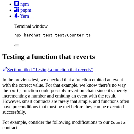
npm
pnpm
Yarn
Terminal window
npx
hardhat
test
test/Counter.ts
Testing a function that reverts
Section titled “Testing a function that reverts”
In the previous test, we checked that a function emitted an event
with the correct value. For that example, we know there’s no way
the
function could possibly revert on chain since it’s merely
inc()
incrementing a number and emitting an event with the result.
However, smart contracts are rarely that simple, and functions often
have preconditions that must be met before they can be executed
successfully.
For example, consider the following modifications to our
Counter
contract: