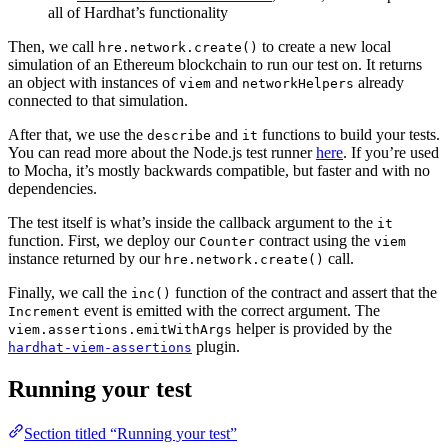
all of Hardhat’s functionality
Then, we call
to create a new local
hre.network.create()
simulation of an Ethereum blockchain to run our test on. It returns
an object with instances of
and
already
viem
networkHelpers
connected to that simulation.
After that, we use the
and
functions to build your tests.
describe
it
You can read more about the Node.js test runner
here
. If you’re used
to Mocha, it’s mostly backwards compatible, but faster and with no
dependencies.
The test itself is what’s inside the callback argument to the
it
function. First, we deploy our
contract using the
Counter
viem
instance returned by our
call.
hre.network.create()
Finally, we call the
function of the contract and assert that the
inc()
event is emitted with the correct argument. The
Increment
helper is provided by the
viem.assertions.emitWithArgs
plugin.
hardhat-viem-assertions
Running your test
Section titled “Running your test”