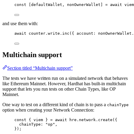
const [
defaultWallet
, 
nonOwnerWallet
] = await 
viem
and use them with:
await
 counter
.
write
.
inc
({ account: nonOwnerWallet
.
Multichain support
Section titled “Multichain support”
The tests we have written run on a simulated network that behaves
like Ethereum Mainnet. However, Hardhat has built-in multichain
support that lets you run tests on other Chain Types, like OP
Mainnet.
One way to test on a different kind of chain is to pass a
chainType
option when creating your Network Connection:
const { 
viem
 } = await 
hre
.
network
.
create
(
{
chainType: 
"
op
"
,
}
);