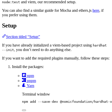
and viem, our recommended setup.
node:test
You can also find a similar guide for Mocha and ethers.js
here
, if
you prefer using them.
Setup
Section titled “Setup”
If you have already initialized a viem-based project using
hardhat
, you don’t need to do anything else.
--init
If you want to add the required plugins manually, follow these steps:
Install the packages:
npm
pnpm
Yarn
Terminal window
npm
add
--save-dev
@nomicfoundation/hardhat-v