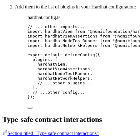
Add them to the list of plugins in your Hardhat configuration:
hardhat.config.ts
// ... other imports...
import
 hardhatViem 
from
"
@nomicfoundation/har
import
 hardhatViemAssertions 
from
"
@nomicfoun
import
 hardhatNodeTestRunner 
from
"
@nomicfoun
import
 hardhatNetworkHelpers 
from
"
@nomicfoun
export
default
defineConfig
({
plugins: [
hardhatViem,
hardhatViemAssertions,
hardhatNodeTestRunner,
hardhatNetworkHelpers,
// ...other plugins...
],
// ...other config...
});
Type-safe contract interactions
Section titled “Type-safe contract interactions”