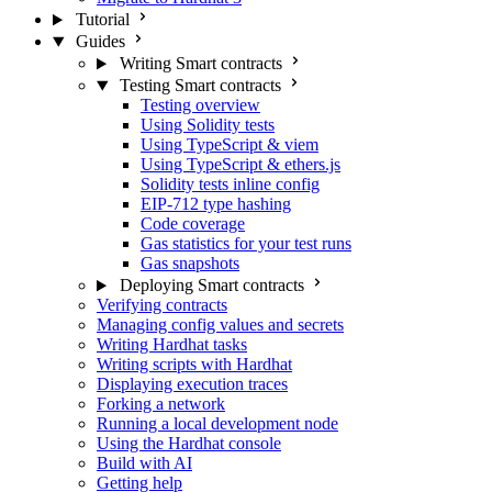
Tutorial
Guides
Writing Smart contracts
Testing Smart contracts
Testing overview
Using Solidity tests
Using TypeScript & viem
Using TypeScript & ethers.js
Solidity tests inline config
EIP-712 type hashing
Code coverage
Gas statistics for your test runs
Gas snapshots
Deploying Smart contracts
Verifying contracts
Managing config values and secrets
Writing Hardhat tasks
Writing scripts with Hardhat
Displaying execution traces
Forking a network
Running a local development node
Using the Hardhat console
Build with AI
Getting help