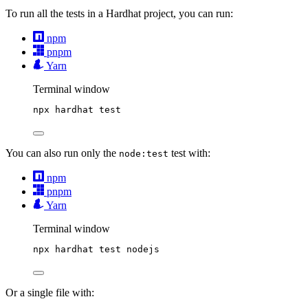
To run all the tests in a Hardhat project, you can run:
npm
pnpm
Yarn
Terminal window
npx
hardhat
test
You can also run only the
test with:
node:test
npm
pnpm
Yarn
Terminal window
npx
hardhat
test
nodejs
Or a single file with: