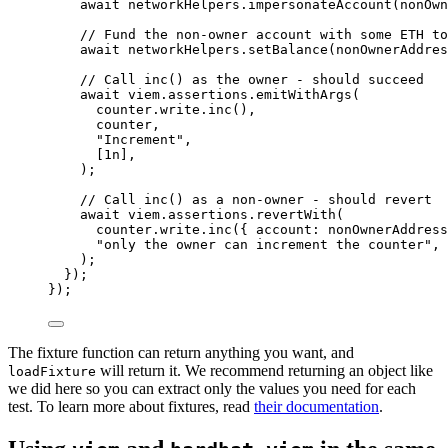
await
 networkHelpers
.
impersonateAccount
(nonOwn
// Fund the non-owner account with some ETH to
await
 networkHelpers
.
setBalance
(nonOwnerAddres
// Call inc() as the owner - should succeed
await
 viem
.
assertions
.
emitWithArgs
(
counter
.
write
.
inc
()
,
counter
,
"
Increment
"
,
[
1
n
]
,
);
// Call inc() as a non-owner - should revert
await
 viem
.
assertions
.
revertWith
(
counter
.
write
.
inc
({ account: nonOwnerAddress
"
only the owner can increment the counter
"
,
);
});
});
The fixture function can return anything you want, and
will return it. We recommend returning an object like
loadFixture
we did here so you can extract only the values you need for each
test. To learn more about fixtures, read
their documentation
.