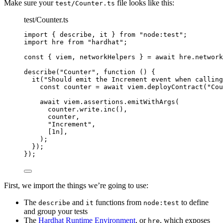
Make sure your
file looks like this:
test/Counter.ts
test/Counter.ts
import
 { describe, it } 
from
"
node:test
"
;
import
 hre 
from
"
hardhat
"
;
const { 
viem
, 
networkHelpers
 } = await 
hre
.
network
describe
(
"
Counter
"
, 
function
()
 {
it
(
"
Should emit the Increment event when calling
const 
counter
 = await 
viem
.
deployContract
(
"
Cou
await
 viem
.
assertions
.
emitWithArgs
(
counter
.
write
.
inc
()
,
counter
,
"
Increment
"
,
[
1
n
]
,
);
});
});
First, we import the things we’re going to use:
The
and
functions from
to define
describe
it
node:test
and group your tests
The
Hardhat Runtime Environment
, or
, which exposes
hre