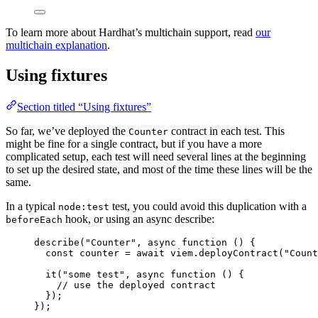
To learn more about Hardhat’s multichain support, read
our
multichain explanation
.
Using fixtures
Section titled “Using fixtures”
So far, we’ve deployed the
contract in each test. This
Counter
might be fine for a single contract, but if you have a more
complicated setup, each test will need several lines at the beginning
to set up the desired state, and most of the time these lines will be the
same.
In a typical
test, you could avoid this duplication with a
node:test
hook, or using an async describe:
beforeEach
describe
(
"
Counter
"
, 
async
function
()
 {
const 
counter
 = await 
viem
.
deployContract
(
"
Count
it
(
"
some test
"
,
async
function
()
 {
// use the deployed contract
});
});