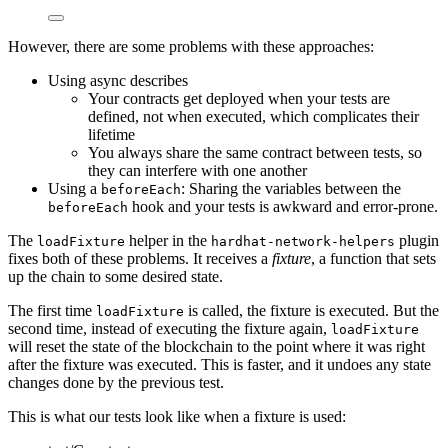
However, there are some problems with these approaches:
Using async describes
Your contracts get deployed when your tests are
defined, not when executed, which complicates their
lifetime
You always share the same contract between tests, so
they can interfere with one another
Using a
: Sharing the variables between the
beforeEach
hook and your tests is awkward and error-prone.
beforeEach
The
helper in the
plugin
loadFixture
hardhat-network-helpers
fixes both of these problems. It receives a
fixture
, a function that sets
up the chain to some desired state.
The first time
is called, the fixture is executed. But the
loadFixture
second time, instead of executing the fixture again,
loadFixture
will reset the state of the blockchain to the point where it was right
after the fixture was executed. This is faster, and it undoes any state
changes done by the previous test.
This is what our tests look like when a fixture is used: