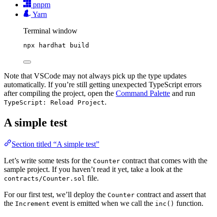
pnpm
Yarn
Terminal window
npx
hardhat
build
Note that VSCode may not always pick up the type updates
automatically. If you’re still getting unexpected TypeScript errors
after compiling the project, open the
Command Palette
and run
.
TypeScript: Reload Project
A simple test
Section titled “A simple test”
Let’s write some tests for the
contract that comes with the
Counter
sample project. If you haven’t read it yet, take a look at the
file.
contracts/Counter.sol
For our first test, we’ll deploy the
contract and assert that
Counter
the
event is emitted when we call the
function.
Increment
inc()