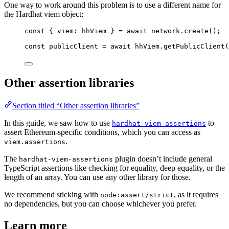
One way to work around this problem is to use a different name for
the Hardhat viem object:
const { 
viem
: 
hhViem
 } = await 
network
.
create
();
const 
publicClient
 = await 
hhViem
.
getPublicClient
(
Other assertion libraries
Section titled “Other assertion libraries”
In this guide, we saw how to use
to
hardhat-viem-assertions
assert Ethereum-specific conditions, which you can access as
.
viem.assertions
The
plugin doesn’t include general
hardhat-viem-assertions
TypeScript assertions like checking for equality, deep equality, or the
length of an array. You can use any other library for those.
We recommend sticking with
, as it requires
node:assert/strict
no dependencies, but you can choose whichever you prefer.
Learn more