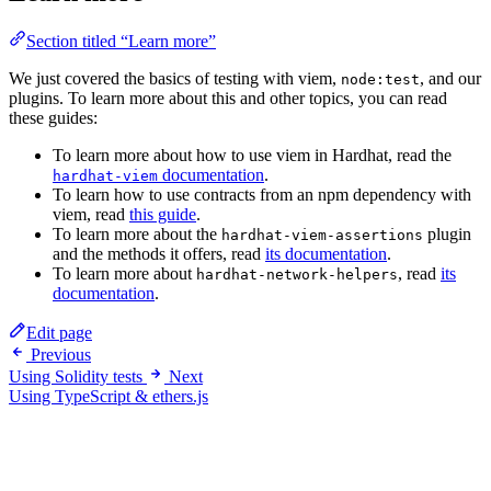
Section titled “Learn more”
We just covered the basics of testing with viem,
, and our
node:test
plugins. To learn more about this and other topics, you can read
these guides:
To learn more about how to use viem in Hardhat, read the
documentation
.
hardhat-viem
To learn how to use contracts from an npm dependency with
viem, read
this guide
.
To learn more about the
plugin
hardhat-viem-assertions
and the methods it offers, read
its documentation
.
To learn more about
, read
its
hardhat-network-helpers
documentation
.
Edit page
Previous
Using Solidity tests
Next
Using TypeScript & ethers.js