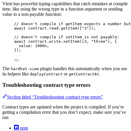
Viem has powerful typing capabilities that catch mistakes at compile
time, like using the wrong type in a function argument or sending
value to a non-payable function:
// doesn't compile if getItem expects a number but
await
 contract
.
read
.
getItem
([
"
3
"
]);
// doesn't compile if setItem is not payable:
await
 contract
.
write
.
setItem
([
3
, 
"
three
"
], {
value: 
1000
n
,
});
The
plugin handles this automatically when you use
hardhat-viem
its helpers like
or
.
deployContract
getContractAt
Troubleshooting contract type errors
Section titled “Troubleshooting contract type errors”
Contract types are updated when the project is compiled. If you’re
getting a compilation error that you don’t expect, make sure you’ve
run
npm