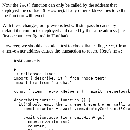
Now the
function can only be called by the address that
inc()
deployed the contract (the owner). If any other address tries to call it,
the function will revert.
With these changes, our previous test will still pass because by
default the contract is deployed and called by the same address (the
first account configured in Hardhat).
However, we should also add a test to check that calling
from
inc()
a non-owner address causes the transaction to revert. Here’s how:
test/Counter.ts
17 collapsed lines
import
 { describe, it } 
from
"
node:test
"
;
import
 hre 
from
"
hardhat
"
;
const { 
viem
, 
networkHelpers
 } = await 
hre
.
network
describe
(
"
Counter
"
, 
function
()
 {
it
(
"
Should emit the Increment event when calling
const 
counter
 = await 
viem
.
deployContract
(
"
Cou
await
 viem
.
assertions
.
emitWithArgs
(
counter
.
write
.
inc
()
,
counter
,