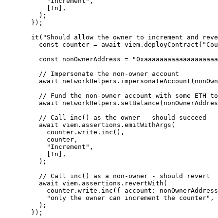
"
Increment
"
,
[
1
n
]
,
);
});
it
(
"
Should allow the owner to increment and reve
const 
counter
 = await 
viem
.
deployContract
(
"
Cou
const 
nonOwnerAddress
 = 
"
0xaaaaaaaaaaaaaaaaaaa
// Impersonate the non-owner account
await
 networkHelpers
.
impersonateAccount
(nonOwn
// Fund the non-owner account with some ETH to
await
 networkHelpers
.
setBalance
(nonOwnerAddres
// Call inc() as the owner - should succeed
await
 viem
.
assertions
.
emitWithArgs
(
counter
.
write
.
inc
()
,
counter
,
"
Increment
"
,
[
1
n
]
,
);
// Call inc() as a non-owner - should revert
await
 viem
.
assertions
.
revertWith
(
counter
.
write
.
inc
({ account: nonOwnerAddress
"
only the owner can increment the counter
"
,
);
});