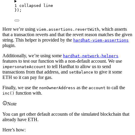
1 collapsed line
});
Here we’re using
, which asserts
viem.assertions.revertWith
that a transaction reverts and that the revert reason matches the given
string. This helper is provided by the
hardhat-viem-assertions
plugin.
Additionally, we’re using some
hardhat-network-helpers
features to test our function with a non-default account. We use
to tell Hardhat to allow us to send
impersonateAccount
transactions from that address, and
to give it some
setBalance
ETH so it can pay for gas.
Finally, we use the
as the
to call the
nonOwnerAddress
account
function with.
inc()
Note
You can get other default accounts of the simulated blockchain that
already have ETH.
Here’s how: