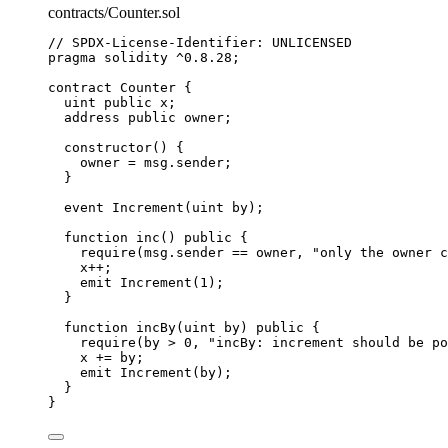
contracts/Counter.sol
// SPDX-License-Identifier: UNLICENSED
pragma
solidity
^0.8.28
;
contract
 Counter {
uint
public
 x;
address
public
 owner;
constructor
() {
owner 
=
msg.sender
;
}
event
 Increment(
uint
by
);
function
inc
() 
public
 {
require
(
msg.sender
==
 owner, 
"only the owner c
x
++
;
emit
Increment
(
1
);
}
function
incBy
(
uint
by
) 
public
 {
require
(by 
>
0
, 
"incBy: increment should be po
x 
+=
 by;
emit
Increment
(by);
}
}