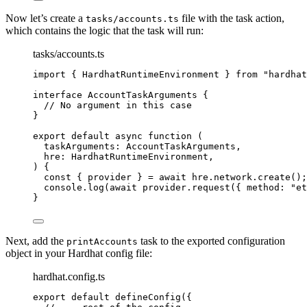
Now let’s create a
file with the task action,
tasks/accounts.ts
which contains the logic that the task will run:
tasks/accounts.ts
import
 { HardhatRuntimeEnvironment } 
from
"
hardhat
interface
 AccountTaskArguments {
// No argument in this case
}
export
default
async
function
(
taskArguments
:
AccountTaskArguments
,
hre
:
HardhatRuntimeEnvironment
,
)
 {
const { 
provider
 } = await 
hre
.
network
.
create
();
console
.
log
(
await
 provider
.
request
({ method: 
"
et
}
Next, add the
task to the exported configuration
printAccounts
object in your Hardhat config file:
hardhat.config.ts
export
default
defineConfig
({