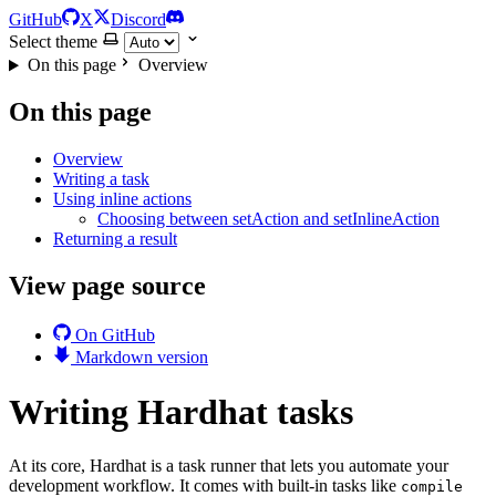
GitHub
X
Discord
Select theme
On this page
Overview
On this page
Overview
Writing a task
Using inline actions
Choosing between setAction and setInlineAction
Returning a result
View page source
On GitHub
Markdown version
Writing Hardhat tasks
At its core, Hardhat is a task runner that lets you automate your
development workflow. It comes with built-in tasks like
compile