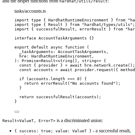
and the helper functions from
:
hardhat/utils/result
tasks/accounts.ts
import
type
 { HardhatRuntimeEnvironment } 
from
"
ha
import
type
 { Result } 
from
"
hardhat/types/utils
"
;
import
 { successfulResult, errorResult } 
from
"
har
interface
 AccountTaskArguments {}
export
default
async
function
(
_taskArguments
:
AccountTaskArguments
,
hre
:
HardhatRuntimeEnvironment
,
)
:
Promise
<
Result
<
string
[]
,
string
>> {
const { 
provider
 } = await 
hre
.
network
.
create
();
const 
accounts
 = await 
provider
.
request
(
{ method
if
 (accounts
.
length
===
0
) {
return
errorResult
(
"
No accounts found
"
);
}
return
successfulResult
(accounts);
}
is a discriminated union:
Result<ValueT, ErrorT>
- a successful result,
{ success: true; value: ValueT }