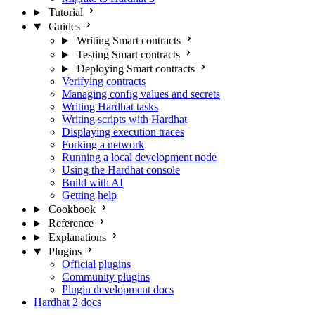
Tutorial
Guides
Writing Smart contracts
Testing Smart contracts
Deploying Smart contracts
Verifying contracts
Managing config values and secrets
Writing Hardhat tasks
Writing scripts with Hardhat
Displaying execution traces
Forking a network
Running a local development node
Using the Hardhat console
Build with AI
Getting help
Cookbook
Reference
Explanations
Plugins
Official plugins
Community plugins
Plugin development docs
Hardhat 2 docs