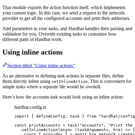
That module exports the action function itself, which implements
your custom logic. In this case, we send a request to the network
provider to get all the configured accounts and print their addresses.
Add parameters to your tasks, and Hardhat handles their parsing and
validation for you. Override existing tasks to customize how
different parts of Hardhat work.
Using inline actions
Section titled “Using inline actions”
As an alternative to defining task actions in separate files, define
them directly inline using
. This is convenient for
setInlineAction
simple tasks where a separate file would be overkill.
Here’s how the accounts task would look using an inline action:
hardhat.config.ts
import
 { defineConfig, task } 
from
"
hardhat/config
const 
printAccounts
 = 
task
(
"
accounts
"
, 
"
Print the 
.
setInlineAction
(
async
(
taskArguments
, 
hre
)
=>
 {
const { 
provider
 } = await 
hre
.
network
.
create
(