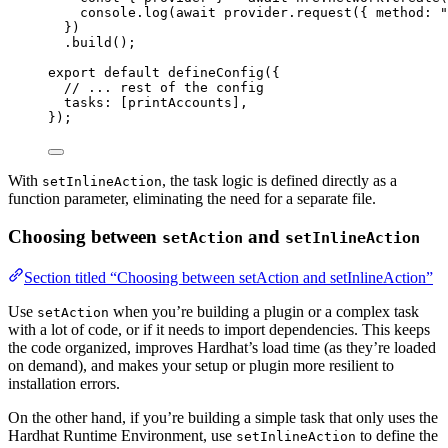
console
.
log
(
await
 provider
.
request
({ method: 
"
})
.
build
();
export
default
defineConfig
({
// ... rest of the config
tasks: [printAccounts],
});
With
, the task logic is defined directly as a
setInlineAction
function parameter, eliminating the need for a separate file.
Choosing between
and
setAction
setInlineAction
Section titled “Choosing between setAction and setInlineAction”
Use
when you’re building a plugin or a complex task
setAction
with a lot of code, or if it needs to import dependencies. This keeps
the code organized, improves Hardhat’s load time (as they’re loaded
on demand), and makes your setup or plugin more resilient to
installation errors.
On the other hand, if you’re building a simple task that only uses the
Hardhat Runtime Environment, use
to define the
setInlineAction