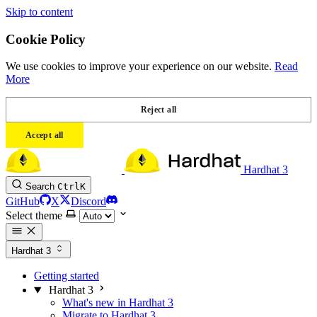
Skip to content
Cookie Policy
We use cookies to improve your experience on our website.
Read
More
Reject all
Accept all
Hardhat 3
Search
Ctrl
K
GitHub
X
Discord
Select theme
Hardhat 3
Getting started
Hardhat 3
What's new in Hardhat 3
Migrate to Hardhat 3