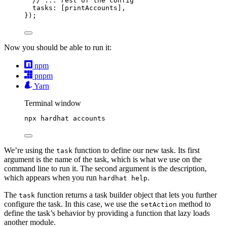
// ... rest of the config
tasks: [printAccounts],
});
Now you should be able to run it:
npm
pnpm
Yarn
Terminal window
npx
hardhat
accounts
We’re using the
function to define our new task. Its first
task
argument is the name of the task, which is what we use on the
command line to run it. The second argument is the description,
which appears when you run
.
hardhat help
The
function returns a task builder object that lets you further
task
configure the task. In this case, we use the
method to
setAction
define the task’s behavior by providing a function that lazy loads
another module.