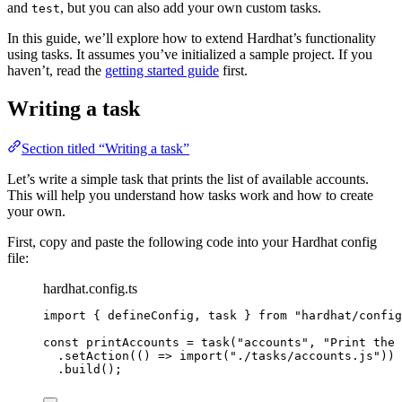
and
, but you can also add your own custom tasks.
test
In this guide, we’ll explore how to extend Hardhat’s functionality
using tasks. It assumes you’ve initialized a sample project. If you
haven’t, read the
getting started guide
first.
Writing a task
Section titled “Writing a task”
Let’s write a simple task that prints the list of available accounts.
This will help you understand how tasks work and how to create
your own.
First, copy and paste the following code into your Hardhat config
file:
hardhat.config.ts
import
 { defineConfig, task } 
from
"
hardhat/config
const 
printAccounts
 = 
task
(
"
accounts
"
, 
"
Print the 
.
setAction
(
()
=>
import
(
"
./tasks/accounts.js
"
))
.
build
();