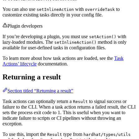
You can also use
with
to
setInlineAction
overrideTask
customize existing tasks directly in your config file.
Plugin developers
If you’re developing a plugin, you must use
with
setAction()
lazy-loaded modules. The
method is only
setInlineAction()
available for user-defined tasks in configuration files.
To learn more about how task actions are loaded, see the
Task
Actions’ lifecycle
documentation.
Returning a result
Section titled “Returning a result”
Task actions can optionally return a
to signal success or
Result
failure to the CLI. When a task action returns a failed result, the CLI
sets the process exit code to 1. This is useful when you want to
indicate failure to scripts or CI pipelines without throwing an
exception.
To use this, import the
type from
Result
hardhat/types/utils