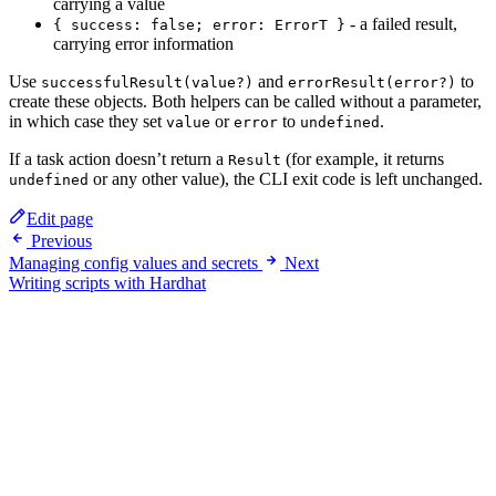
carrying a value
- a failed result,
{ success: false; error: ErrorT }
carrying error information
Use
and
to
successfulResult(value?)
errorResult(error?)
create these objects. Both helpers can be called without a parameter,
in which case they set
or
to
.
value
error
undefined
If a task action doesn’t return a
(for example, it returns
Result
or any other value), the CLI exit code is left unchanged.
undefined
Edit page
Previous
Managing config values and secrets
Next
Writing scripts with Hardhat