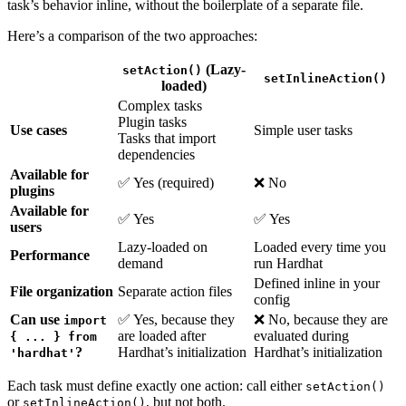
task’s behavior inline, without the boilerplate of a separate file.
Here’s a comparison of the two approaches:
(Lazy-
setAction()
setInlineAction()
loaded)
Complex tasks
Plugin tasks
Use cases
Simple user tasks
Tasks that import
dependencies
Available for
✅ Yes (required)
❌ No
plugins
Available for
✅ Yes
✅ Yes
users
Lazy-loaded on
Loaded every time you
Performance
demand
run Hardhat
Defined inline in your
File organization
Separate action files
config
Can use
✅ Yes, because they
❌ No, because they are
import
are loaded after
evaluated during
{ ... } from
?
Hardhat’s initialization
Hardhat’s initialization
'hardhat'
Each task must define exactly one action: call either
setAction()
or
, but not both.
setInlineAction()