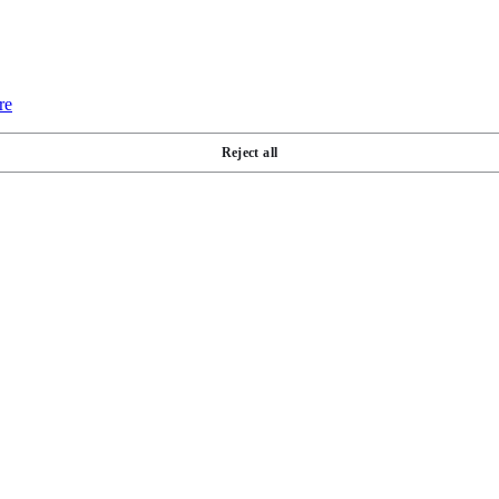
re
Reject all