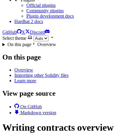
Official plugins
Community plugins
Plugin development docs
Hardhat 2 docs
GitHub
X
Discord
Select theme
On this page
Overview
On this page
Overview
Importing other Solidity files
Learn more
View page source
On GitHub
Markdown version
Writing contracts overview