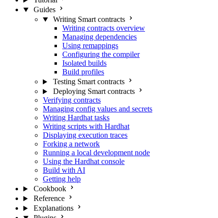
Guides
Writing Smart contracts
Writing contracts overview
Managing dependencies
Using remappings
Configuring the compiler
Isolated builds
Build profiles
Testing Smart contracts
Deploying Smart contracts
Verifying contracts
Managing config values and secrets
Writing Hardhat tasks
Writing scripts with Hardhat
Displaying execution traces
Forking a network
Running a local development node
Using the Hardhat console
Build with AI
Getting help
Cookbook
Reference
Explanations
Plugins