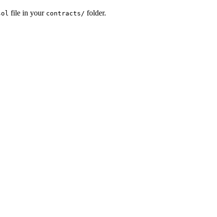
file in your
folder.
sol
contracts/