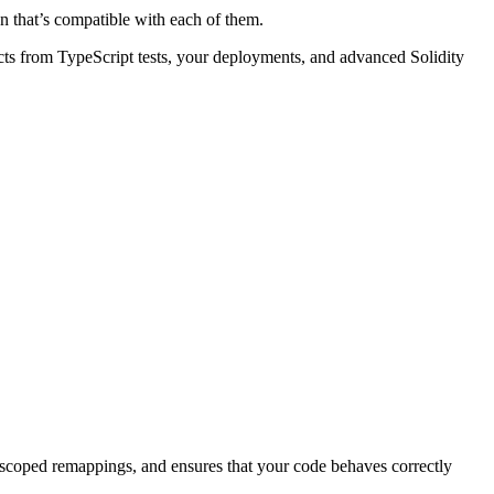
on that’s compatible with each of them.
acts from TypeScript tests, your deployments, and advanced Solidity
h unscoped remappings, and ensures that your code behaves correctly