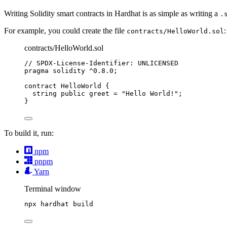
Writing Solidity smart contracts in Hardhat is as simple as writing a
.
For example, you could create the file
:
contracts/HelloWorld.sol
contracts/HelloWorld.sol
// SPDX-License-Identifier: UNLICENSED
pragma
solidity
^0.8.0
;
contract
 HelloWorld {
string
public
 greet 
=
"Hello World!"
;
}
To build it, run:
npm
pnpm
Yarn
Terminal window
npx
hardhat
build