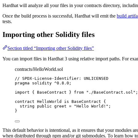
Hardhat will analyze all your files in your contracts directory, includ
Once the build process is successful, Hardhat will emit the
build artifa
tests.
Importing other Solidity files
Section titled “Importing other Solidity files”
You can import files in Hardhat 3 using relative import paths. For ex
contracts/HelloWorld.sol
// SPDX-License-Identifier: UNLICENSED
pragma
solidity
^0.8.0
;
import
 { BaseContract } 
from
"./BaseContract.sol"
;
contract
 HelloWorld 
is
 BaseContract {
string
public
 greet 
=
"Hello World!"
;
}
This default behavior is intentional, as it ensures that your modules 
when distributed through npm and/or git submodules. To learn how to c