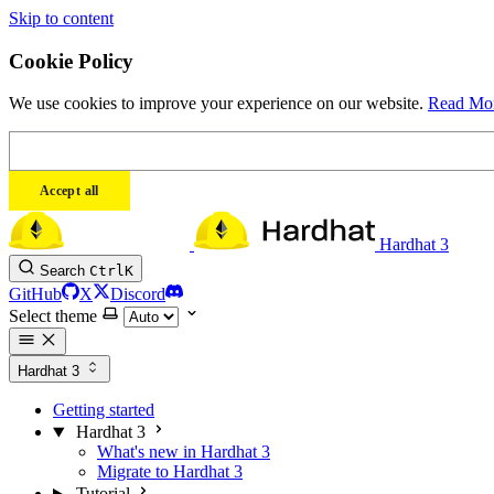
Skip to content
Cookie Policy
We use cookies to improve your experience on our website.
Read Mo
Accept all
Hardhat 3
Search
Ctrl
K
GitHub
X
Discord
Select theme
Hardhat 3
Getting started
Hardhat 3
What's new in Hardhat 3
Migrate to Hardhat 3
Tutorial