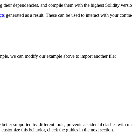
ing their dependencies, and compile them with the highest Solidity versi
cts
generated as a result. These can be used to interact with your contr
ample, we can modify our example above to import another file:
are better supported by different tools, prevents accidental clashes wit
ustomize this behavior, check the guides in the next section.