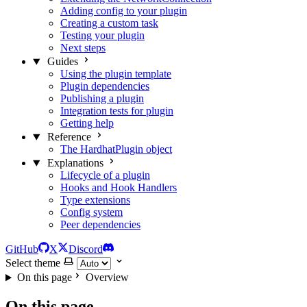
Adding config to your plugin
Creating a custom task
Testing your plugin
Next steps
Guides
Using the plugin template
Plugin dependencies
Publishing a plugin
Integration tests for plugin
Getting help
Reference
The HardhatPlugin object
Explanations
Lifecycle of a plugin
Hooks and Hook Handlers
Type extensions
Config system
Peer dependencies
GitHub
X
Discord
Select theme
On this page
Overview
On this page