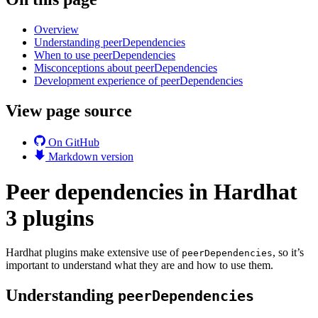
Overview
Understanding peerDependencies
When to use peerDependencies
Misconceptions about peerDependencies
Development experience of peerDependencies
View page source
On GitHub
Markdown version
Peer dependencies in Hardhat
3 plugins
Hardhat plugins make extensive use of
, so it’s
peerDependencies
important to understand what they are and how to use them.
Understanding
peerDependencies