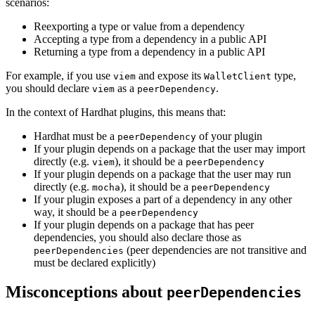
scenarios:
Reexporting a type or value from a dependency
Accepting a type from a dependency in a public API
Returning a type from a dependency in a public API
For example, if you use
and expose its
type,
viem
WalletClient
you should declare
as a
.
viem
peerDependency
In the context of Hardhat plugins, this means that:
Hardhat must be a
of your plugin
peerDependency
If your plugin depends on a package that the user may import
directly (e.g.
), it should be a
viem
peerDependency
If your plugin depends on a package that the user may run
directly (e.g.
), it should be a
mocha
peerDependency
If your plugin exposes a part of a dependency in any other
way, it should be a
peerDependency
If your plugin depends on a package that has peer
dependencies, you should also declare those as
(peer dependencies are not transitive and
peerDependencies
must be declared explicitly)
Misconceptions about
peerDependencies