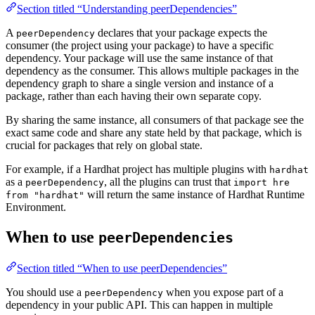
Section titled “Understanding peerDependencies”
A
declares that your package expects the
peerDependency
consumer (the project using your package) to have a specific
dependency. Your package will use the same instance of that
dependency as the consumer. This allows multiple packages in the
dependency graph to share a single version and instance of a
package, rather than each having their own separate copy.
By sharing the same instance, all consumers of that package see the
exact same code and share any state held by that package, which is
crucial for packages that rely on global state.
For example, if a Hardhat project has multiple plugins with
hardhat
as a
, all the plugins can trust that
peerDependency
import hre
will return the same instance of Hardhat Runtime
from "hardhat"
Environment.
When to use
peerDependencies
Section titled “When to use peerDependencies”
You should use a
when you expose part of a
peerDependency
dependency in your public API. This can happen in multiple