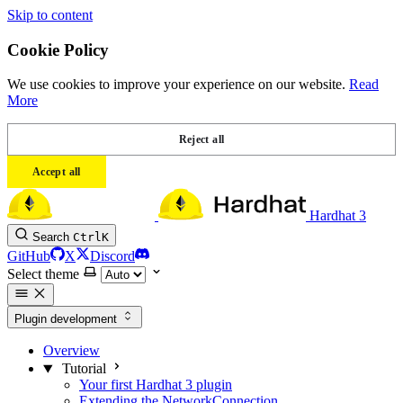
Skip to content
Cookie Policy
We use cookies to improve your experience on our website.
Read
More
Reject all
Accept all
Hardhat 3
Search
Ctrl
K
GitHub
X
Discord
Select theme
Plugin development
Overview
Tutorial
Your first Hardhat 3 plugin
Extending the NetworkConnection