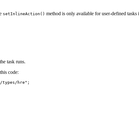
he
method is only available for user-defined tasks i
setInlineAction()
the task runs.
this code:
/types/hre
"
;