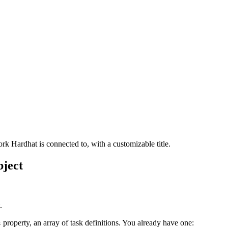
rk Hardhat is connected to, with a customizable title.
ject
.
property, an array of task definitions. You already have one:
s