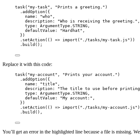
task
(
"
my-task
"
, 
"
Prints a greeting.
"
)
.
addOption
({
name: 
"
who
"
,
description: 
"
Who is receiving the greeting.
"
,
type: ArgumentType
.
STRING
,
defaultValue: 
"
Hardhat
"
,
})
.
setAction
(
()
=>
import
(
"
./tasks/my-task.js
"
))
.
build
();
Replace it with this code:
task
(
"
my-account
"
, 
"
Prints your account.
"
)
.
addOption
({
name: 
"
title
"
,
description: 
"
The title to use before printing
type: ArgumentType
.
STRING
,
defaultValue: 
"
My account:
"
,
})
.
setAction
(
()
=>
import
(
"
./tasks/my-account.js
"
)
.
build
(),
You’ll get an error in the highlighted line because a file is missing. We’