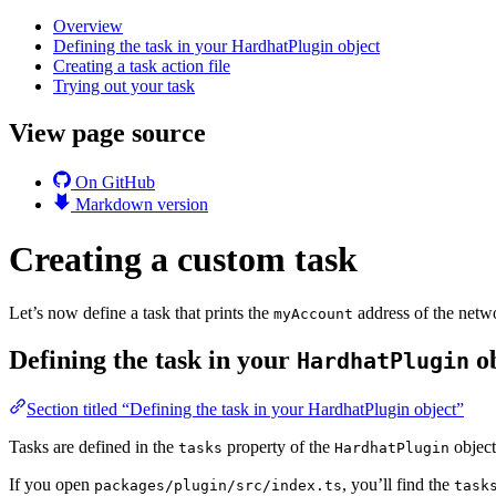
Overview
Defining the task in your HardhatPlugin object
Creating a task action file
Trying out your task
View page source
On GitHub
Markdown version
Creating a custom task
Let’s now define a task that prints the
address of the netwo
myAccount
Defining the task in your
ob
HardhatPlugin
Section titled “Defining the task in your HardhatPlugin object”
Tasks are defined in the
property of the
object
tasks
HardhatPlugin
If you open
, you’ll find the
packages/plugin/src/index.ts
task