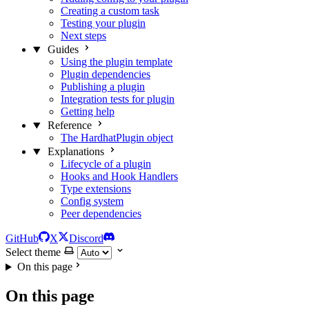
Creating a custom task
Testing your plugin
Next steps
Guides
Using the plugin template
Plugin dependencies
Publishing a plugin
Integration tests for plugin
Getting help
Reference
The HardhatPlugin object
Explanations
Lifecycle of a plugin
Hooks and Hook Handlers
Type extensions
Config system
Peer dependencies
GitHub
X
Discord
Select theme
On this page
On this page