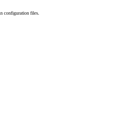
n configuration files.