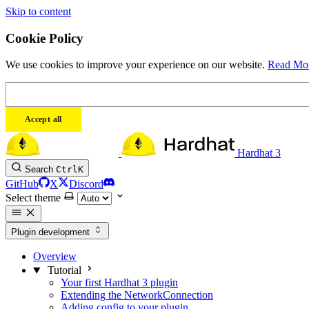
Skip to content
Cookie Policy
We use cookies to improve your experience on our website.
Read Mo
Accept all
Hardhat 3
Search
Ctrl
K
GitHub
X
Discord
Select theme
Plugin development
Overview
Tutorial
Your first Hardhat 3 plugin
Extending the NetworkConnection
Adding config to your plugin