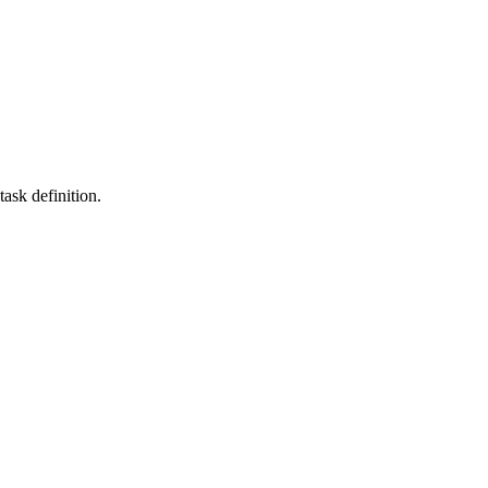
task definition.