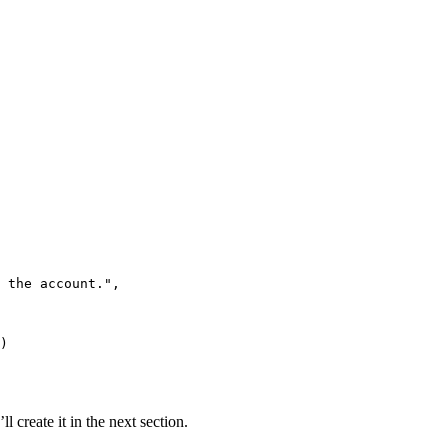
 the account.
"
,
)
ll create it in the next section.