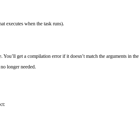
hat executes when the task runs).
fe. You’ll get a compilation error if it doesn’t match the arguments in the 
’s no longer needed.
ct: