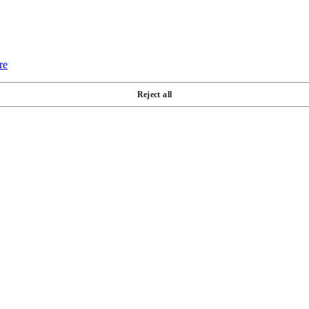
re
Reject all