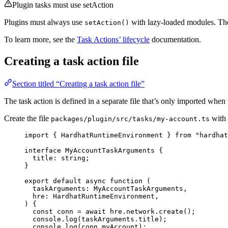
Plugin tasks must use setAction
Plugins must always use
with lazy-loaded modules. T
setAction()
To learn more, see the
Task Actions’ lifecycle
documentation.
Creating a task action file
Section titled “Creating a task action file”
The task action is defined in a separate file that’s only imported when 
Create the file
with 
packages/plugin/src/tasks/my-account.ts
import
 { HardhatRuntimeEnvironment } 
from
"
hardhat
interface
 MyAccountTaskArguments {
title
:
string
;
}
export
default
async
function
(
taskArguments
:
MyAccountTaskArguments
,
hre
:
HardhatRuntimeEnvironment
,
)
 {
const 
conn
 = await 
hre
.
network
.
create
();
console
.
log
(taskArguments
.
title
);
console
.
log
(conn
.
myAccount
);