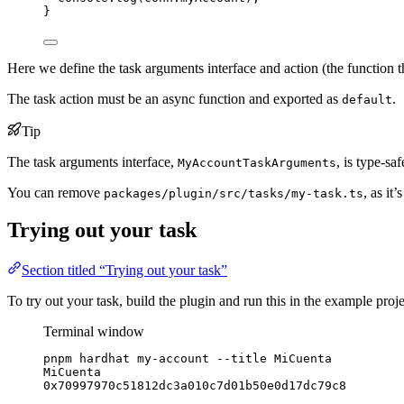
}
Here we define the task arguments interface and action (the function t
The task action must be an async function and exported as
.
default
Tip
The task arguments interface,
, is type-sa
MyAccountTaskArguments
You can remove
, as it
packages/plugin/src/tasks/my-task.ts
Trying out your task
Section titled “Trying out your task”
To try out your task, build the plugin and run this in the example proje
Terminal window
pnpm
hardhat
my-account
--title
MiCuenta
MiCuenta
0x70997970c51812dc3a010c7d01b50e0d17dc79c8