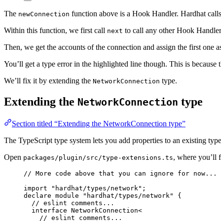
The
function above is a Hook Handler. Hardhat calls
newConnection
Within this function, we first call
to call any other Hook Handler,
next
Then, we get the accounts of the connection and assign the first one 
You’ll get a type error in the highlighted line though. This is because 
We’ll fix it by extending the
type.
NetworkConnection
Extending the
type
NetworkConnection
Section titled “Extending the NetworkConnection type”
The TypeScript type system lets you add properties to an existing typ
Open
, where you’ll 
packages/plugin/src/type-extensions.ts
// More code above that you can ignore for now...
import
"
hardhat/types/network
"
;
declare
module
"
hardhat/types/network
"
 {
// eslint comments...
interface
 NetworkConnection<
// eslint comments...