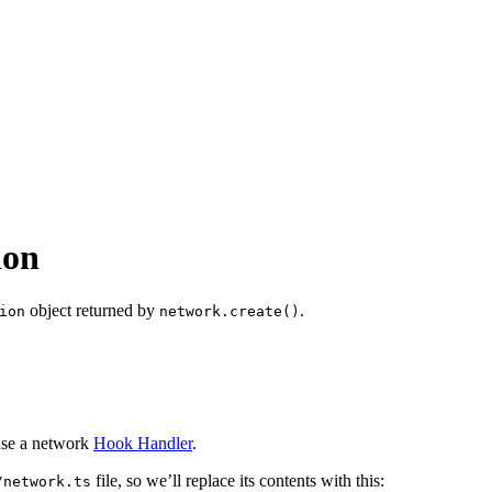
ion
object returned by
.
ion
network.create()
use a network
Hook Handler
.
file, so we’ll replace its contents with this:
/network.ts