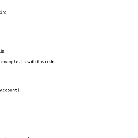
:
in
in.
with this code:
-example.ts
Account
);