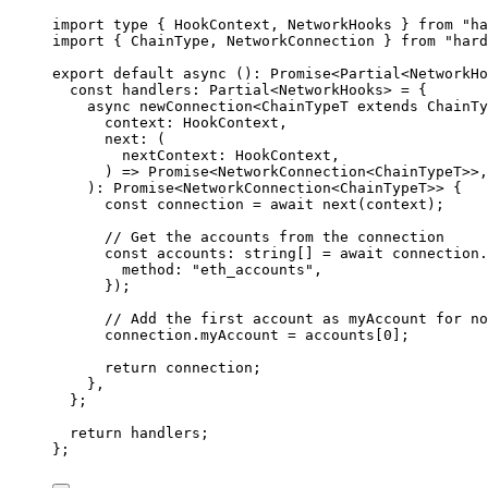
import
type
 { HookContext, NetworkHooks } 
from
"
ha
import
 { ChainType, NetworkConnection } 
from
"
hard
export
default
async
()
:
Promise
<
Partial
<
NetworkHo
const 
handlers
:
Partial
<
NetworkHooks
> = {
async 
newConnection
<
ChainTypeT
 extends 
ChainTy
context
:
HookContext
,
next
:
(
nextContext
:
HookContext
,
)
 => 
Promise
<
NetworkConnection
<
ChainTypeT
>>,
)
:
Promise
<
NetworkConnection
<
ChainTypeT
>> {
const
connection
 = await 
next
(context)
;
// Get the accounts from the connection
const
accounts
:
string
[]
 = await 
connection
.
method: 
"
eth_accounts
"
,
}
)
;
// Add the first account as myAccount for no
connection
.
myAccount
 = 
accounts[
0
]
;
return 
connection
;
},
}
;
return
 handlers;
};