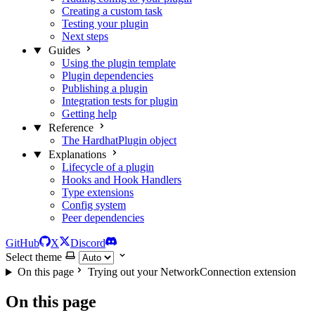
Creating a custom task
Testing your plugin
Next steps
Guides
Using the plugin template
Plugin dependencies
Publishing a plugin
Integration tests for plugin
Getting help
Reference
The HardhatPlugin object
Explanations
Lifecycle of a plugin
Hooks and Hook Handlers
Type extensions
Config system
Peer dependencies
GitHub
X
Discord
Select theme
On this page
Trying out your NetworkConnection extension
On this page