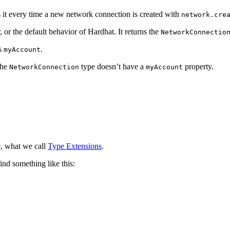
 it every time a new network connection is created with
network.cre
 or the default behavior of Hardhat. It returns the
NetworkConnectio
as
.
myAccount
the
type doesn’t have a
property.
NetworkConnection
myAccount
e, what we call
Type Extensions
.
find something like this: