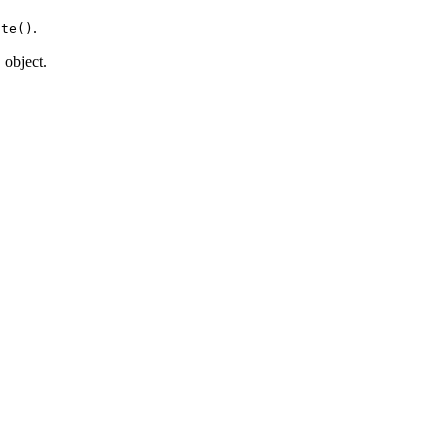
.
ate()
object.
n