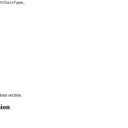
tChainType
,
ious section.
ion