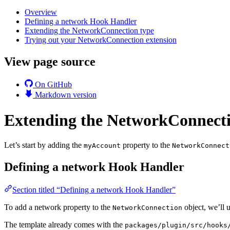
Overview
Defining a network Hook Handler
Extending the NetworkConnection type
Trying out your NetworkConnection extension
View page source
On GitHub
Markdown version
Extending the NetworkConnect
Let’s start by adding the
property to the
myAccount
NetworkConnect
Defining a network Hook Handler
Section titled “Defining a network Hook Handler”
To add a network property to the
object, we’ll 
NetworkConnection
The template already comes with the
packages/plugin/src/hooks