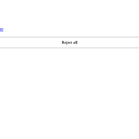
re
Reject all