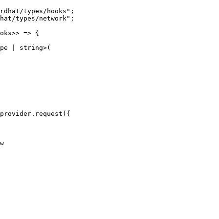
rdhat/types/hooks
"
;
hat/types/network
"
;
oks
>> 
=>
 {
pe
|
string
>
(
provider
.
request
(
{
w