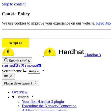
Skip to content
Cookie Policy
We use cookies to improve your experience on our website.
Read Mo
Accept all
Hardhat 3
Search
Ctrl
K
GitHub
X
Discord
Select theme
Plugin development
Overview
Tutorial
Your first Hardhat 3 plugin
Extending the NetworkConnection
Adding config to your plugin