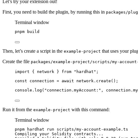
Let’s try your extension out!
First, you need to build the plugin, by running this in
packages/plug
Terminal window
pnpm
build
Then, let’s create a script in the
that uses your plug
example-project
Create the file
packages/example-project/scripts/my-account
import
 { network } 
from
"
hardhat
"
;
const 
connection
 = await 
network
.
create
();
console
.
log
(
"
connection.myAccount:
"
, connection
.
my
Run it from the
with this command:
example-project
Terminal window
pnpm
hardhat
run
scripts/my-account-example.ts
Compiling
your
Solidity
contracts...