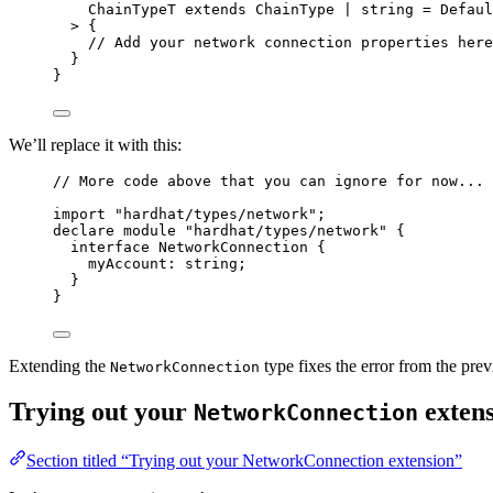
ChainTypeT
extends
ChainType
|
string
=
Defaul
> {
// Add your network connection properties here
}
}
We’ll replace it with this:
// More code above that you can ignore for now...
import
"
hardhat/types/network
"
;
declare
module
"
hardhat/types/network
"
 {
interface
 NetworkConnection {
myAccount
:
string
;
}
}
Extending the
type fixes the error from the prev
NetworkConnection
Trying out your
extens
NetworkConnection
Section titled “Trying out your NetworkConnection extension”