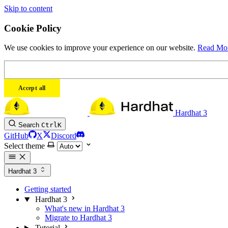
Skip to content
Cookie Policy
We use cookies to improve your experience on our website.
Read Mo
Accept all
Hardhat 3
Search
Ctrl
K
GitHub
X
Discord
Select theme
Hardhat 3
Getting started
Hardhat 3
What's new in Hardhat 3
Migrate to Hardhat 3
Tutorial