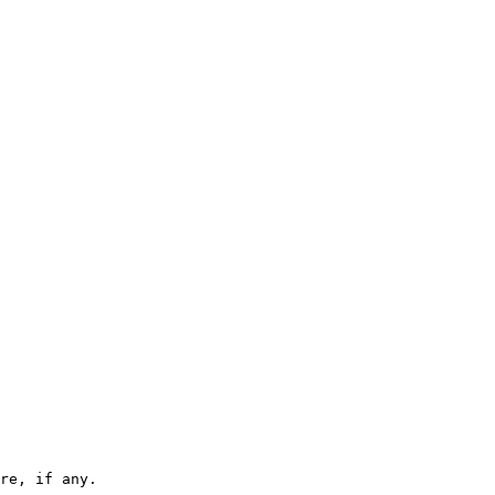
re, if any.