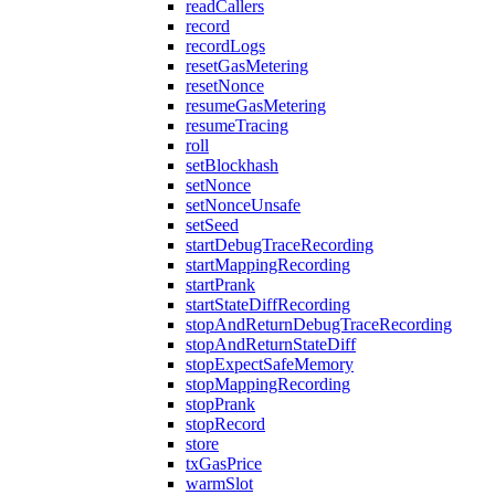
readCallers
record
recordLogs
resetGasMetering
resetNonce
resumeGasMetering
resumeTracing
roll
setBlockhash
setNonce
setNonceUnsafe
setSeed
startDebugTraceRecording
startMappingRecording
startPrank
startStateDiffRecording
stopAndReturnDebugTraceRecording
stopAndReturnStateDiff
stopExpectSafeMemory
stopMappingRecording
stopPrank
stopRecord
store
txGasPrice
warmSlot