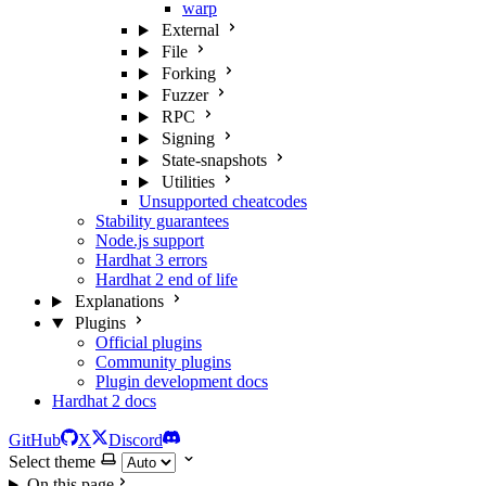
warp
External
File
Forking
Fuzzer
RPC
Signing
State-snapshots
Utilities
Unsupported cheatcodes
Stability guarantees
Node.js support
Hardhat 3 errors
Hardhat 2 end of life
Explanations
Plugins
Official plugins
Community plugins
Plugin development docs
Hardhat 2 docs
GitHub
X
Discord
Select theme
On this page