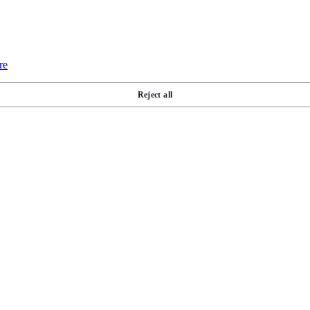
re
Reject all