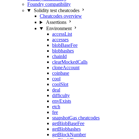
Foundry compatibility
Solidity test cheatcodes
Cheatcodes overview
Assertions
Environment
accessList
accesses
blobBaseFee
blobhashes
chainId
clearMockedCalls
cloneAccount
coinbase
cool
coolSlot
deal
difficulty
envExists
etch
fee
snapshotGas cheatcodes
getBlobBaseFee
getBlobhashes
getBlockNumber