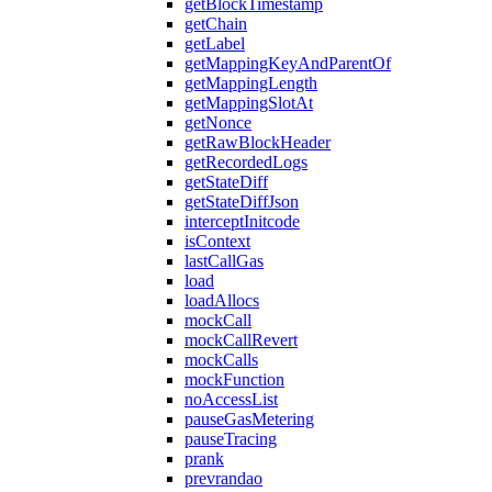
getBlockTimestamp
getChain
getLabel
getMappingKeyAndParentOf
getMappingLength
getMappingSlotAt
getNonce
getRawBlockHeader
getRecordedLogs
getStateDiff
getStateDiffJson
interceptInitcode
isContext
lastCallGas
load
loadAllocs
mockCall
mockCallRevert
mockCalls
mockFunction
noAccessList
pauseGasMetering
pauseTracing
prank
prevrandao