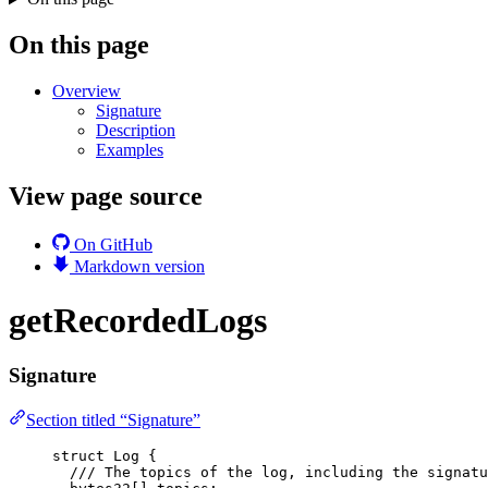
On this page
Overview
Signature
Description
Examples
View page source
On GitHub
Markdown version
getRecordedLogs
Signature
Section titled “Signature”
struct
 Log {
/// The topics of the log, including the signatu