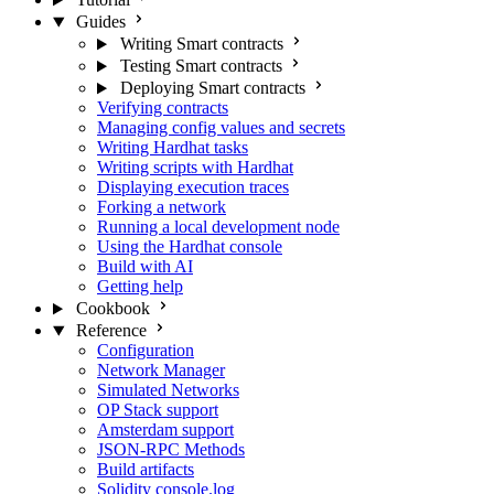
Guides
Writing Smart contracts
Testing Smart contracts
Deploying Smart contracts
Verifying contracts
Managing config values and secrets
Writing Hardhat tasks
Writing scripts with Hardhat
Displaying execution traces
Forking a network
Running a local development node
Using the Hardhat console
Build with AI
Getting help
Cookbook
Reference
Configuration
Network Manager
Simulated Networks
OP Stack support
Amsterdam support
JSON-RPC Methods
Build artifacts
Solidity console.log