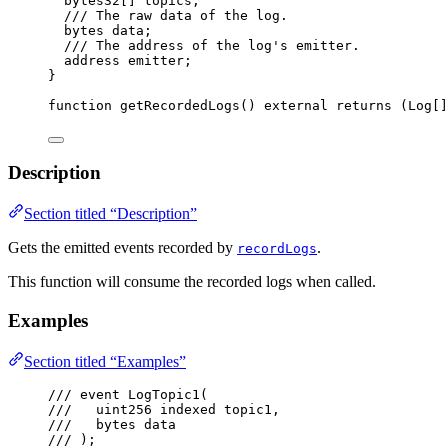
bytes32
[] topics;
/// The raw data of the log.
bytes
 data;
/// The address of the log's emitter.
address
 emitter;
}
function
getRecordedLogs
() 
external
returns
 (
Log
[]
Description
Section titled “Description”
Gets the emitted events recorded by
.
recordLogs
This function will consume the recorded logs when called.
Examples
Section titled “Examples”
/// event LogTopic1(
///   uint256 indexed topic1,
///   bytes data
/// );