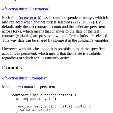
Section titled “Description”
Each fork (
) has its own independent storage, which is
createFork
also replaced when another fork is selected (
). By
selectFork
default, only the test contract account and the caller are persistent
across forks, which means that changes to the state of the test
contract (variables) are preserved when different forks are selected.
This way data can be shared by storing it in the contract’s variables.
However, with this cheatcode, it is possible to mark the specified
accounts as persistent, which means that their state is available
regardless of which fork is currently active.
Examples
Section titled “Examples”
Mark a new contract as persistent
contract
 SimpleStorageContract {
string
public
 value;
function
set
(
uint256
_value
) 
public
 {
value 
=
 _value;