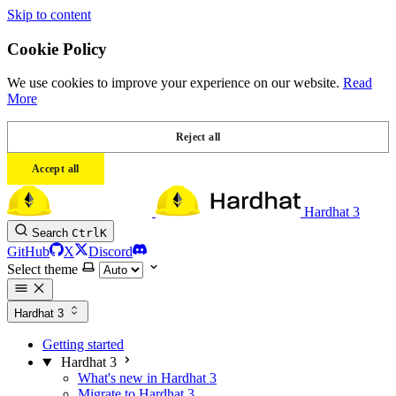
Skip to content
Cookie Policy
We use cookies to improve your experience on our website.
Read
More
Reject all
Accept all
Hardhat 3
Search
Ctrl
K
GitHub
X
Discord
Select theme
Hardhat 3
Getting started
Hardhat 3
What's new in Hardhat 3
Migrate to Hardhat 3