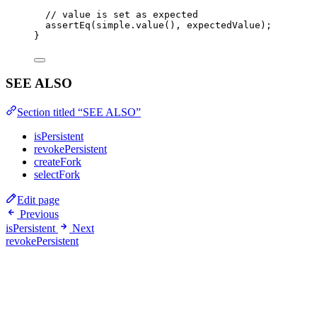
// value is set as expected
assertEq
(simple
.
value
(), expectedValue);
}
SEE ALSO
Section titled “SEE ALSO”
isPersistent
revokePersistent
createFork
selectFork
Edit page
Previous
isPersistent
Next
revokePersistent