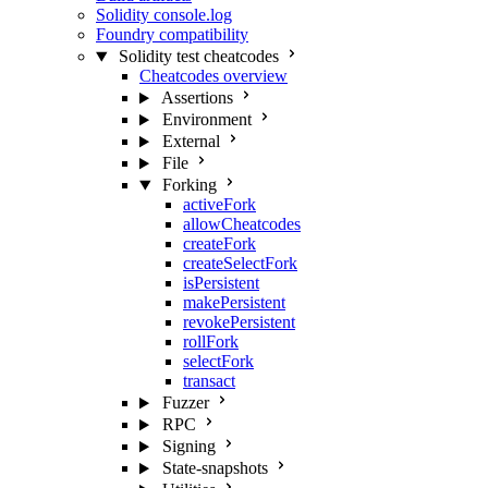
Solidity console.log
Foundry compatibility
Solidity test cheatcodes
Cheatcodes overview
Assertions
Environment
External
File
Forking
activeFork
allowCheatcodes
createFork
createSelectFork
isPersistent
makePersistent
revokePersistent
rollFork
selectFork
transact
Fuzzer
RPC
Signing
State-snapshots