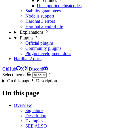
Utilities
Unsupported cheatcodes
Stability guarantees
Node.js support
Hardhat 3 errors
Hardhat 2 end of life
Explanations
Plugins
Official plugins
Community plugins
Plugin development docs
Hardhat 2 docs
GitHub
X
Discord
Select theme
On this page
Description
On this page
Overview
Signature
Description
Examples
SEE ALSO