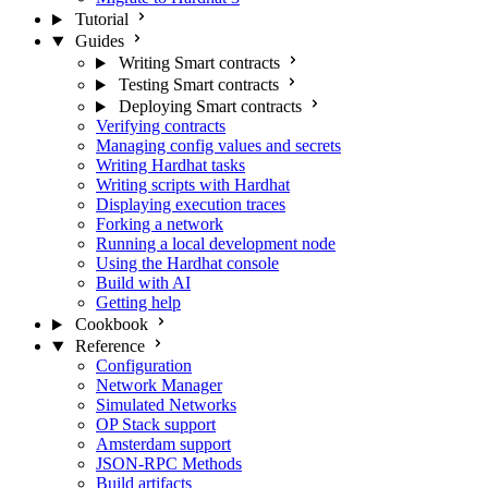
Tutorial
Guides
Writing Smart contracts
Testing Smart contracts
Deploying Smart contracts
Verifying contracts
Managing config values and secrets
Writing Hardhat tasks
Writing scripts with Hardhat
Displaying execution traces
Forking a network
Running a local development node
Using the Hardhat console
Build with AI
Getting help
Cookbook
Reference
Configuration
Network Manager
Simulated Networks
OP Stack support
Amsterdam support
JSON-RPC Methods
Build artifacts