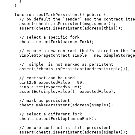
}
}
function
testMarkPersistent
() 
public
 {
// by default the `sender` and the contract itse
assert
(cheats
.
isPersistent
(
msg.sender
));
assert
(cheats
.
isPersistent
(
address
(
this
)));
// select a specific fork
cheats
.
selectFork
(mainnetFork);
// create a new contract that's stored in the `m
SimpleStorageContract simple 
=
new
SimpleStorage
// `simple` is not marked as persistent
assert
(
!
cheats
.
isPersistent
(
address
(simple)));
// contract can be used
uint256
 expectedValue 
=
99
;
simple
.
set
(expectedValue);
assertEq
(simple
.
value
(), expectedValue);
// mark as persistent
cheats
.
makePersistent
(
address
(simple));
// select a different fork
cheats
.
selectFork
(optimismFork);
// ensure contract is still persistent
assert
(cheats
.
isPersistent
(
address
(simple)));