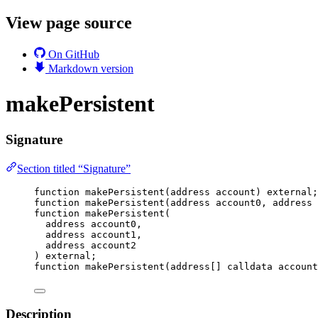
View page source
On GitHub
Markdown version
makePersistent
Signature
Section titled “Signature”
function
makePersistent
(
address
account
) 
external
;
function
makePersistent
(
address
account0
, 
address
function
makePersistent
(
address
account0
,
address
account1
,
address
account2
) 
external
;
function
makePersistent
(
address
[] 
calldata
account
Description