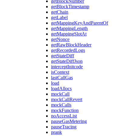
getBlockNumber
getBlockTimestamp
getChain
getLabel
getMappingKeyAndParentOf
getMappingLength
getMappingSlotAt
getNonce
getRawBlockHeader
getRecordedLogs
getStateDiff
getStateDiffJson
interceptInitcode
isContext
lastCallGas
load
loadAllocs
mockCall
mockCallRevert
mockCalls
mockFunction
noAccessList
pauseGasMetering
pauseTracing
prank