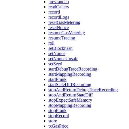
prevrandao
readCallers
record
recordLogs
resetGasMetering
resetNonce
resumeGasMetering
resumeTracing
roll
setBlockhash
setNonce
setNonceUnsafe
setSeed
startDebugTraceRecording
startMappingRecording
startPrank
startStateDiffRecording
stopAndReturnDebugTraceRecording
stopAndReturnStateDiff
stopExpectSafeMemory
stopMappingRecording
stopPrank
stopRecord
store
txGasPrice