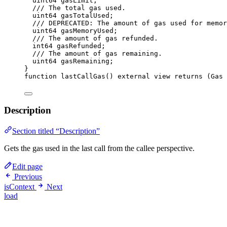
uint64
 gasLimit;
/// The total gas used.
uint64
 gasTotalUsed;
/// DEPRECATED: The amount of gas used for memor
uint64
 gasMemoryUsed;
/// The amount of gas refunded.
int64
 gasRefunded;
/// The amount of gas remaining.
uint64
 gasRemaining;
}
function
lastCallGas
() 
external
view
returns
 (
Gas
Description
Section titled “Description”
Gets the gas used in the last call from the callee perspective.
Edit page
Previous
isContext
Next
load