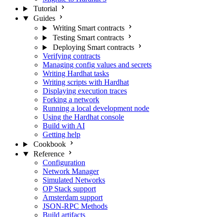
Tutorial
Guides
Writing Smart contracts
Testing Smart contracts
Deploying Smart contracts
Verifying contracts
Managing config values and secrets
Writing Hardhat tasks
Writing scripts with Hardhat
Displaying execution traces
Forking a network
Running a local development node
Using the Hardhat console
Build with AI
Getting help
Cookbook
Reference
Configuration
Network Manager
Simulated Networks
OP Stack support
Amsterdam support
JSON-RPC Methods
Build artifacts