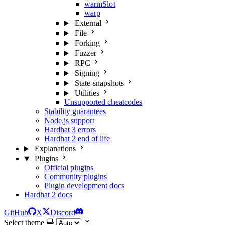
warmSlot
warp
External
File
Forking
Fuzzer
RPC
Signing
State-snapshots
Utilities
Unsupported cheatcodes
Stability guarantees
Node.js support
Hardhat 3 errors
Hardhat 2 end of life
Explanations
Plugins
Official plugins
Community plugins
Plugin development docs
Hardhat 2 docs
GitHub
X
Discord
Select theme