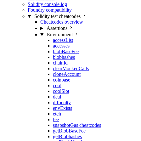
Solidity console.log
Foundry compatibility
Solidity test cheatcodes
Cheatcodes overview
Assertions
Environment
accessList
accesses
blobBaseFee
blobhashes
chainId
clearMockedCalls
cloneAccount
coinbase
cool
coolSlot
deal
difficulty
envExists
etch
fee
snapshotGas cheatcodes
getBlobBaseFee
getBlobhashes