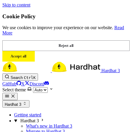
Skip to content
Cookie Policy
We use cookies to improve your experience on our website.
Read
More
Reject all
Accept all
Hardhat 3
Search
Ctrl
K
GitHub
X
Discord
Select theme
Hardhat 3
Getting started
Hardhat 3
What's new in Hardhat 3
Migrate to Hardhat 3