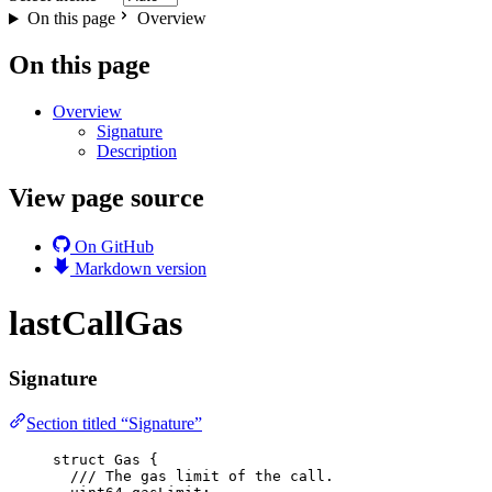
On this page
Overview
On this page
Overview
Signature
Description
View page source
On GitHub
Markdown version
lastCallGas
Signature
Section titled “Signature”
struct
 Gas {
/// The gas limit of the call.