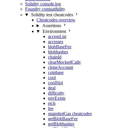
Solidity console.log
Foundry compatibility
Solidity test cheatcodes
Cheatcodes overview
Assertions
Environment
accessList
accesses
blobBaseFee
blobhashes
chainId
clearMockedCalls
cloneAccount
coinbase
cool
coolSlot
deal
difficulty
envExists
etch
fee
snapshotGas cheatcodes
getBlobBaseFee
getBlobhashes