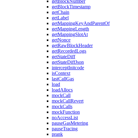
getBlockNumber
getBlockTimestamp
getChain
getLabel
getMappingKeyAndParentOf
getMappingLength
getMappingSlotAt
getNonce
getRawBlockHeader
getRecordedLogs
getStateDiff
getStateDiffJson
interceptInitcode
isContext
lastCallGas
load
loadAllocs
mockCall
mockCallRevert
mockCalls
mockFunction
noAccessList
pauseGasMetering
pauseTracing
prank