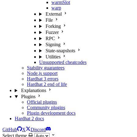
warmSlot
warp
External
File
Forking
Fuzzer
RPC
Signing
State-snapshots
Utilities
Unsupported cheatcodes
Stability guarantees
Node.js support
Hardhat 3 errors
Hardhat 2 end of life
Explanations
Plugins
Official plugins
Community plugins
Plugin development docs
Hardhat 2 docs
GitHub
X
Discord
Select theme