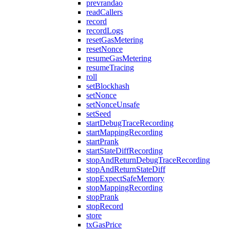
prevrandao
readCallers
record
recordLogs
resetGasMetering
resetNonce
resumeGasMetering
resumeTracing
roll
setBlockhash
setNonce
setNonceUnsafe
setSeed
startDebugTraceRecording
startMappingRecording
startPrank
startStateDiffRecording
stopAndReturnDebugTraceRecording
stopAndReturnStateDiff
stopExpectSafeMemory
stopMappingRecording
stopPrank
stopRecord
store
txGasPrice