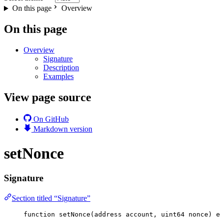
On this page
Overview
On this page
Overview
Signature
Description
Examples
View page source
On GitHub
Markdown version
setNonce
Signature
Section titled “Signature”
function
setNonce
(
address
account
, 
uint64
nonce
) 
e