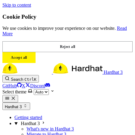
Skip to content
Cookie Policy
We use cookies to improve your experience on our website.
Read
More
Reject all
Accept all
Hardhat 3
Search
Ctrl
K
GitHub
X
Discord
Select theme
Hardhat 3
Getting started
Hardhat 3
What's new in Hardhat 3
Migrate to Hardhat 3