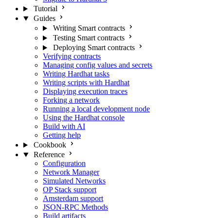
Tutorial
Guides
Writing Smart contracts
Testing Smart contracts
Deploying Smart contracts
Verifying contracts
Managing config values and secrets
Writing Hardhat tasks
Writing scripts with Hardhat
Displaying execution traces
Forking a network
Running a local development node
Using the Hardhat console
Build with AI
Getting help
Cookbook
Reference
Configuration
Network Manager
Simulated Networks
OP Stack support
Amsterdam support
JSON-RPC Methods
Build artifacts