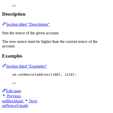
Description
Section titled “Description”
Sets the nonce of the given account.
The new nonce must be higher than the current nonce of the
account.
Examples
Section titled “Examples”
vm
.
setNonce
(
address
(
100
), 
1234
);
Edit page
Previous
setBlockhash
Next
setNonceUnsafe