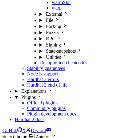
warmSlot
warp
External
File
Forking
Fuzzer
RPC
Signing
State-snapshots
Utilities
Unsupported cheatcodes
Stability guarantees
Node.js support
Hardhat 3 errors
Hardhat 2 end of life
Explanations
Plugins
Official plugins
Community plugins
Plugin development docs
Hardhat 2 docs
GitHub
X
Discord
Select theme