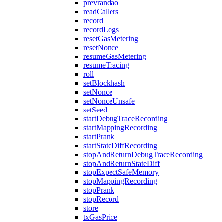
prevrandao
readCallers
record
recordLogs
resetGasMetering
resetNonce
resumeGasMetering
resumeTracing
roll
setBlockhash
setNonce
setNonceUnsafe
setSeed
startDebugTraceRecording
startMappingRecording
startPrank
startStateDiffRecording
stopAndReturnDebugTraceRecording
stopAndReturnStateDiff
stopExpectSafeMemory
stopMappingRecording
stopPrank
stopRecord
store
txGasPrice