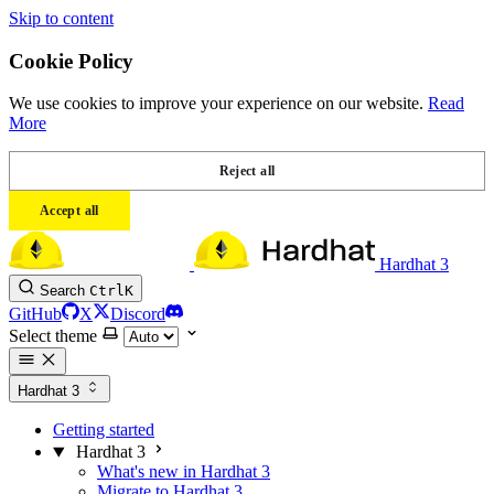
Skip to content
Cookie Policy
We use cookies to improve your experience on our website.
Read
More
Reject all
Accept all
Hardhat 3
Search
Ctrl
K
GitHub
X
Discord
Select theme
Hardhat 3
Getting started
Hardhat 3
What's new in Hardhat 3
Migrate to Hardhat 3