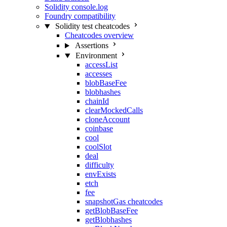
Solidity console.log
Foundry compatibility
Solidity test cheatcodes
Cheatcodes overview
Assertions
Environment
accessList
accesses
blobBaseFee
blobhashes
chainId
clearMockedCalls
cloneAccount
coinbase
cool
coolSlot
deal
difficulty
envExists
etch
fee
snapshotGas cheatcodes
getBlobBaseFee
getBlobhashes