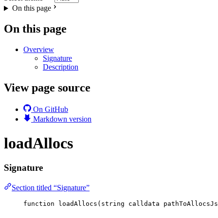
On this page
On this page
Overview
Signature
Description
View page source
On GitHub
Markdown version
loadAllocs
Signature
Section titled “Signature”
function
loadAllocs
(
string
calldata
pathToAllocsJs