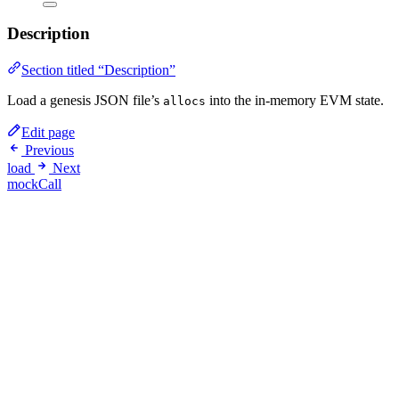
Description
Section titled “Description”
Load a genesis JSON file’s
into the in-memory EVM state.
allocs
Edit page
Previous
load
Next
mockCall