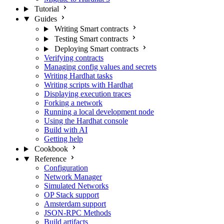
Tutorial
Guides
Writing Smart contracts
Testing Smart contracts
Deploying Smart contracts
Verifying contracts
Managing config values and secrets
Writing Hardhat tasks
Writing scripts with Hardhat
Displaying execution traces
Forking a network
Running a local development node
Using the Hardhat console
Build with AI
Getting help
Cookbook
Reference
Configuration
Network Manager
Simulated Networks
OP Stack support
Amsterdam support
JSON-RPC Methods
Build artifacts