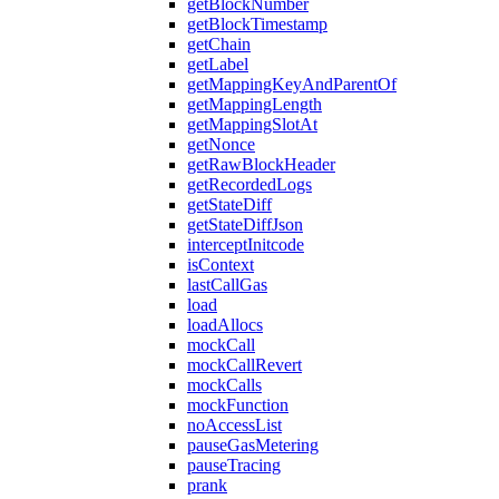
getBlockNumber
getBlockTimestamp
getChain
getLabel
getMappingKeyAndParentOf
getMappingLength
getMappingSlotAt
getNonce
getRawBlockHeader
getRecordedLogs
getStateDiff
getStateDiffJson
interceptInitcode
isContext
lastCallGas
load
loadAllocs
mockCall
mockCallRevert
mockCalls
mockFunction
noAccessList
pauseGasMetering
pauseTracing
prank