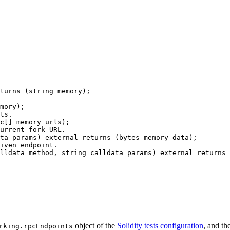
turns
 (
string
memory
);
mory
);
ts.
c
[] 
memory
urls
);
urrent fork URL.
ta
params
) 
external
returns
 (
bytes
memory
data
);
iven endpoint.
lldata
method
, 
string
calldata
params
) 
external
returns
 
object of the
Solidity tests configuration
, and th
rking.rpcEndpoints