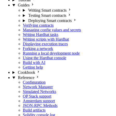
Guides
Writing Smart contracts
Testing Smart contracts
Deploying Smart contracts
Verifying contracts
Managing config values and secrets
Writing Hardhat tasks
Writing scripts with Hardhat
Displaying execution traces
Forking a network
Running a local development node
Using the Hardhat console
Build with AI
Getting help
Cookbook
Reference
Configuration
Network Manager
Simulated Networks
OP Stack support
Amsterdam support
JSON-RPC Methods
Build artifacts
Solidity console.log