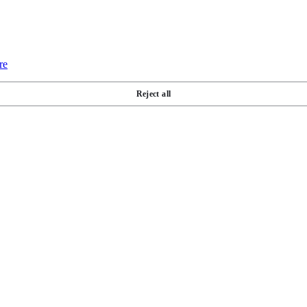
re
Reject all