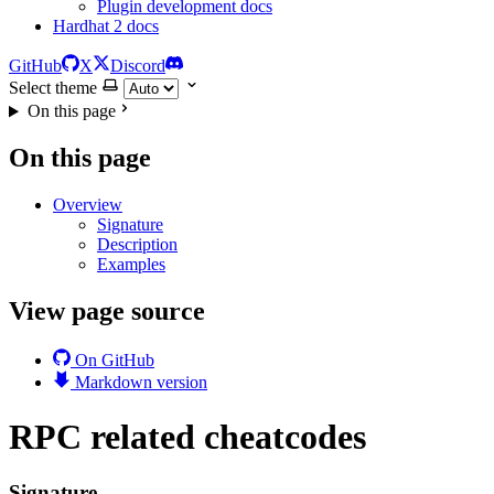
Plugin development docs
Hardhat 2 docs
GitHub
X
Discord
Select theme
On this page
On this page
Overview
Signature
Description
Examples
View page source
On GitHub
Markdown version
RPC related cheatcodes
Signature