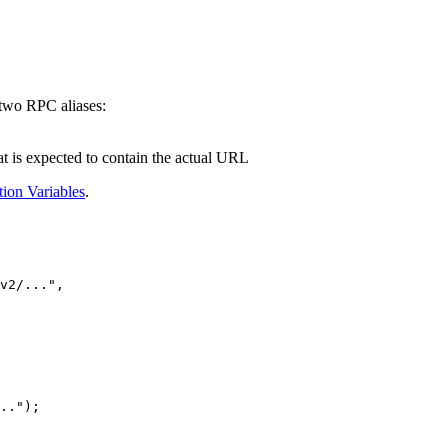
 two RPC aliases:
at is expected to contain the actual URL
tion Variables
.
v2/...
"
,
.."
);