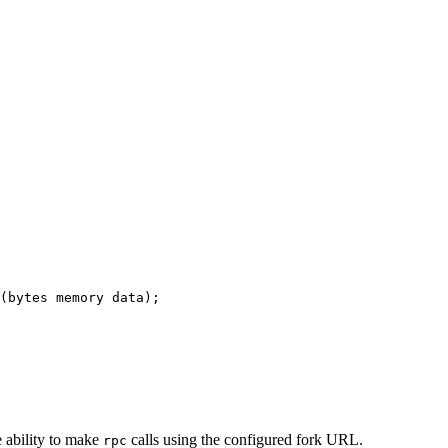
(
bytes
memory
data
);
e ability to make
calls using the configured fork URL.
rpc