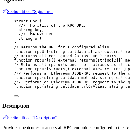
Section titled “Signature”
struct
 Rpc {
/// The alias of the RPC URL.
string
 key;
/// The RPC URL.
string
 url;
}
// Returns the URL for a configured alias
function
rpcUrl
(
string
calldata
alias
) 
external
re
// Returns all configured (alias, URL) pairs
function
rpcUrls
() 
external
returns
(
string
[
2
][] 
me
// Returns all rpc urls and their aliases as struc
function
rpcUrlStructs
() 
external
view
returns
 (
Rp
/// Performs an Ethereum JSON-RPC request to the c
function
rpc
(
string
calldata
method
, 
string
callda
/// Performs an Ethereum JSON-RPC request to the g
function
rpc
(
string
calldata
urlOrAlias
, 
string
ca
Description
Section titled “Description”
Provides cheatcodes to access all RPC endpoints configured in the
fo