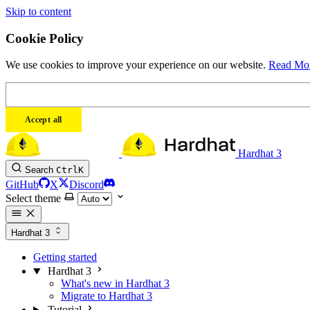
Skip to content
Cookie Policy
We use cookies to improve your experience on our website.
Read Mo
Accept all
Hardhat 3
Search
Ctrl
K
GitHub
X
Discord
Select theme
Hardhat 3
Getting started
Hardhat 3
What's new in Hardhat 3
Migrate to Hardhat 3
Tutorial