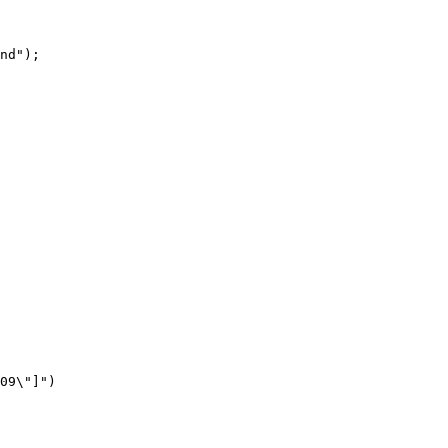
nd"
);
09\"]"
)