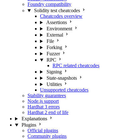
Foundry compatibility
Solidity test cheatcodes
Cheatcodes overview
Assertions
Environment
External
File
Forking
Fuzzer
RPC
RPC related cheatcodes
Signing
State-snapshots
Utilities
Unsupported cheatcodes
Stability guarantees
Node.js support
Hardhat 3 errors
Hardhat 2 end of life
Explanations
Plugins
Official plugins
Community plugins