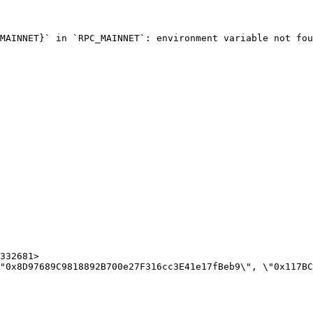
MAINNET}` in `RPC_MAINNET`: environment variable not fou
332681>
"0x8D97689C9818892B700e27F316cc3E41e17fBeb9\", \"0x117BC