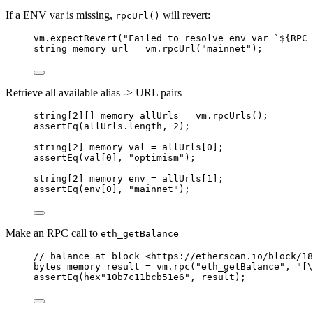
If a ENV var is missing,
will revert:
rpcUrl()
vm
.
expectRevert
(
"Failed to resolve env var `${RPC_
string
memory
 url 
=
 vm
.
rpcUrl
(
"mainnet"
);
Retrieve all available alias -> URL pairs
string
[
2
][] 
memory
 allUrls 
=
 vm
.
rpcUrls
();
assertEq
(allUrls
.
length, 
2
);
string
[
2
] 
memory
 val 
=
 allUrls[
0
];
assertEq
(val[
0
], 
"optimism"
);
string
[
2
] 
memory
 env 
=
 allUrls[
1
];
assertEq
(env[
0
], 
"mainnet"
);
Make an RPC call to
eth_getBalance
// balance at block <https://etherscan.io/block/18
bytes
memory
 result 
=
 vm
.
rpc
(
"eth_getBalance"
, 
"[\
assertEq
(hex
"10b7c11bcb51e6"
, result);