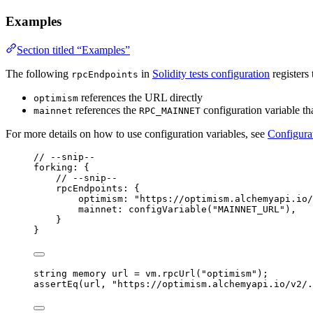
Examples
Section titled “Examples”
The following
in
Solidity tests configuration
registers
rpcEndpoints
references the URL directly
optimism
references the
configuration variable th
mainnet
RPC_MAINNET
For more details on how to use configuration variables, see
Configura
// --snip--
forking: {
// --snip--
rpcEndpoints: {
optimism: 
"
https://optimism.alchemyapi.io/
mainnet: 
configVariable
(
"
MAINNET_URL
"
),
}
}
string
memory
 url 
=
 vm
.
rpcUrl
(
"optimism"
);
assertEq
(url, 
"https://optimism.alchemyapi.io/v2/.