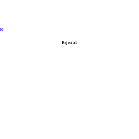
re
Reject all