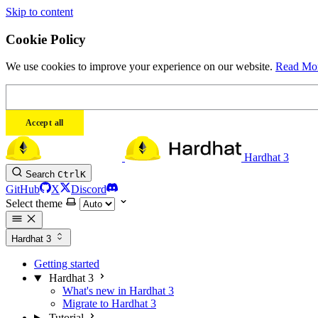
Skip to content
Cookie Policy
We use cookies to improve your experience on our website.
Read Mo
Accept all
Hardhat 3
Search
Ctrl
K
GitHub
X
Discord
Select theme
Hardhat 3
Getting started
Hardhat 3
What's new in Hardhat 3
Migrate to Hardhat 3
Tutorial