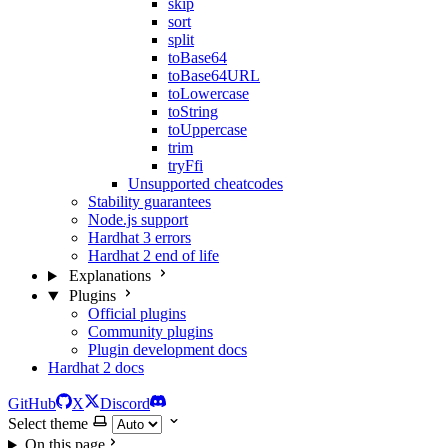
skip
sort
split
toBase64
toBase64URL
toLowercase
toString
toUppercase
trim
tryFfi
Unsupported cheatcodes
Stability guarantees
Node.js support
Hardhat 3 errors
Hardhat 2 end of life
Explanations
Plugins
Official plugins
Community plugins
Plugin development docs
Hardhat 2 docs
GitHub
X
Discord
Select theme
On this page