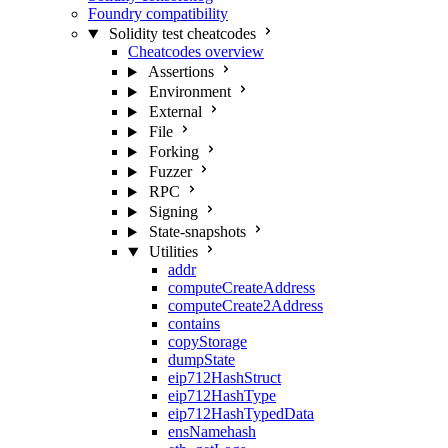
Foundry compatibility
Solidity test cheatcodes
Cheatcodes overview
Assertions
Environment
External
File
Forking
Fuzzer
RPC
Signing
State-snapshots
Utilities
addr
computeCreateAddress
computeCreate2Address
contains
copyStorage
dumpState
eip712HashStruct
eip712HashType
eip712HashTypedData
ensNamehash