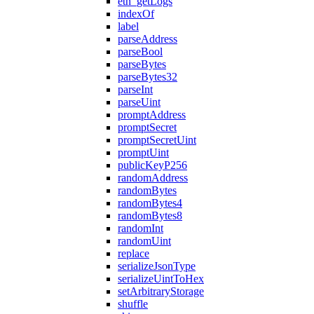
eth_getLogs
indexOf
label
parseAddress
parseBool
parseBytes
parseBytes32
parseInt
parseUint
promptAddress
promptSecret
promptSecretUint
promptUint
publicKeyP256
randomAddress
randomBytes
randomBytes4
randomBytes8
randomInt
randomUint
replace
serializeJsonType
serializeUintToHex
setArbitraryStorage
shuffle