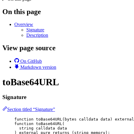
On this page
Overview
Signature
Description
View page source
On GitHub
Markdown version
toBase64URL
Signature
Section titled “Signature”
function
toBase64URL
(
bytes
calldata
data
) 
external
function
toBase64URL
(
string
calldata
data
) 
external
pure
returns
 (
string
memory
);