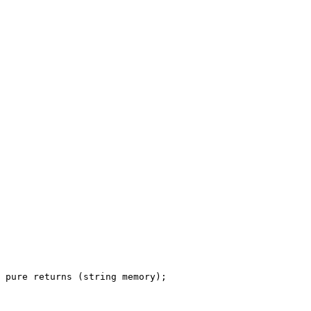
pure
returns
 (
string
memory
);