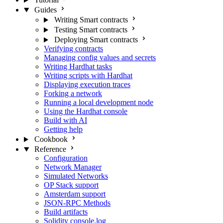
Guides
Writing Smart contracts
Testing Smart contracts
Deploying Smart contracts
Verifying contracts
Managing config values and secrets
Writing Hardhat tasks
Writing scripts with Hardhat
Displaying execution traces
Forking a network
Running a local development node
Using the Hardhat console
Build with AI
Getting help
Cookbook
Reference
Configuration
Network Manager
Simulated Networks
OP Stack support
Amsterdam support
JSON-RPC Methods
Build artifacts
Solidity console.log