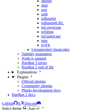
shuffle
skip
sort
split
toBase64
toBase64URL
toLowercase
toString
toUppercase
trim
tryFfi
Unsupported cheatcodes
Stability guarantees
Node.js support
Hardhat 3 errors
Hardhat 2 end of life
Explanations
Plugins
Official plugins
Community plugins
Plugin development docs
Hardhat 2 docs
GitHub
X
Discord
Select theme