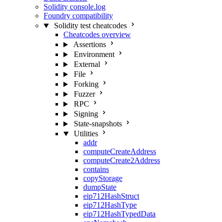
Solidity console.log
Foundry compatibility
Solidity test cheatcodes
Cheatcodes overview
Assertions
Environment
External
File
Forking
Fuzzer
RPC
Signing
State-snapshots
Utilities
addr
computeCreateAddress
computeCreate2Address
contains
copyStorage
dumpState
eip712HashStruct
eip712HashType
eip712HashTypedData