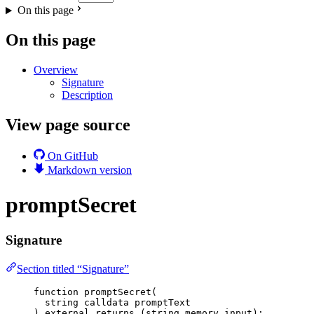
On this page
On this page
Overview
Signature
Description
View page source
On GitHub
Markdown version
promptSecret
Signature
Section titled “Signature”
function
promptSecret
(
string
calldata
promptText
) 
external
returns
 (
string
memory
input
);