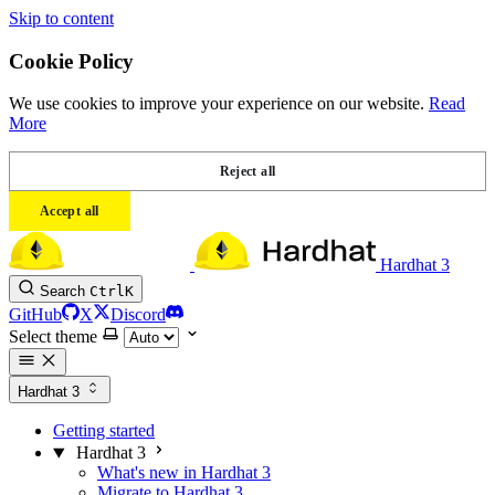
Skip to content
Cookie Policy
We use cookies to improve your experience on our website.
Read
More
Reject all
Accept all
Hardhat 3
Search
Ctrl
K
GitHub
X
Discord
Select theme
Hardhat 3
Getting started
Hardhat 3
What's new in Hardhat 3
Migrate to Hardhat 3