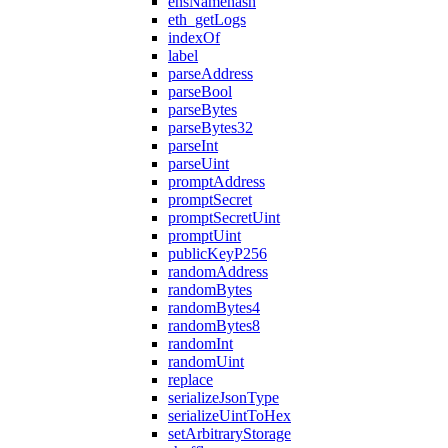
ensNamehash
eth_getLogs
indexOf
label
parseAddress
parseBool
parseBytes
parseBytes32
parseInt
parseUint
promptAddress
promptSecret
promptSecretUint
promptUint
publicKeyP256
randomAddress
randomBytes
randomBytes4
randomBytes8
randomInt
randomUint
replace
serializeJsonType
serializeUintToHex
setArbitraryStorage