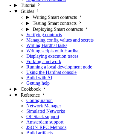
Tutorial
Guides
Writing Smart contracts
Testing Smart contracts
Deploying Smart contracts
Verifying contracts
Managing config values and secrets
Writing Hardhat tasks
Writing scripts with Hardhat
Displaying execution traces
Forking a network
Running a local development node
Using the Hardhat console
Build with AI
Getting help
Cookbook
Reference
Configuration
Network Manager
Simulated Networks
OP Stack support
Amsterdam support
JSON-RPC Methods
Build artifacts