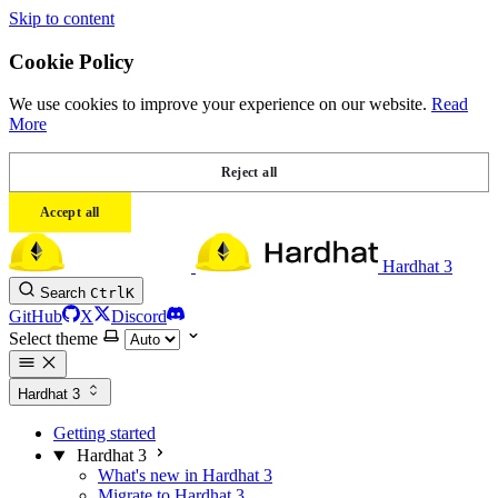
Skip to content
Cookie Policy
We use cookies to improve your experience on our website.
Read
More
Reject all
Accept all
Hardhat 3
Search
Ctrl
K
GitHub
X
Discord
Select theme
Hardhat 3
Getting started
Hardhat 3
What's new in Hardhat 3
Migrate to Hardhat 3