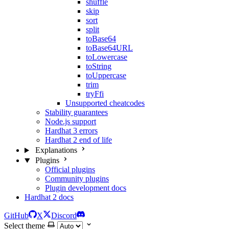
shuffle
skip
sort
split
toBase64
toBase64URL
toLowercase
toString
toUppercase
trim
tryFfi
Unsupported cheatcodes
Stability guarantees
Node.js support
Hardhat 3 errors
Hardhat 2 end of life
Explanations
Plugins
Official plugins
Community plugins
Plugin development docs
Hardhat 2 docs
GitHub
X
Discord
Select theme