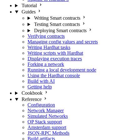
Tutorial
Guides
Writing Smart contracts
Testing Smart contracts
Deploying Smart contracts
Verifying contracts
Managing config values and secrets
Writing Hardhat tasks
Writing scripts with Hardhat
Displaying execution traces
Forking a network
Running a local development node
Using the Hardhat console
Build with AI
Getting help
Cookbook
Reference
Configuration
Network Manager
Simulated Networks
OP Stack support
Amsterdam support
JSON-RPC Methods
Build artifacts