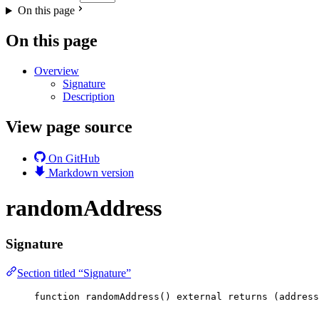
On this page
On this page
Overview
Signature
Description
View page source
On GitHub
Markdown version
randomAddress
Signature
Section titled “Signature”
function
randomAddress
() 
external
returns
 (
address