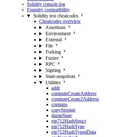
Solidity console.log
Foundry compatibility
Solidity test cheatcodes
Cheatcodes overview
Assertions
Environment
External
File
Forking
Fuzzer
RPC
Signing
State-snapshots
Utilities
addr
computeCreateAddress
computeCreate2Address
contains
copyStorage
dumpState
eip712HashStruct
eip712HashType
eip712HashTypedData