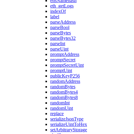
ensNamehash
eth_getLogs
indexOf
label
parseAddress
parseBool
parseBytes
parseBytes32
parseInt
parseUint
promptAddress
promptSecret
promptSecretUint
promptUint
publicKeyP256
randomAddress
randomBytes
randomBytes4
randomBytes8
randomInt
randomUint
replace
serializeJsonType
serializeUintToHex
setArbitraryStorage