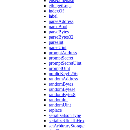
ensNamehash
eth_getLogs
indexOf
label
parseAddress
parseBool
parseBytes
parseBytes32
parseInt
parseUint
promptAddress
promptSecret
promptSecretUint
promptUint
publicKeyP256
randomAddress
randomBytes
randomBytes4
randomBytes8
randomInt
randomUint
replace
serializeJsonType
serializeUintToHex
setArbitraryStorage