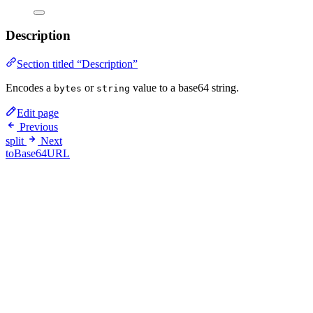
Description
Section titled “Description”
Encodes a
or
value to a base64 string.
bytes
string
Edit page
Previous
split
Next
toBase64URL