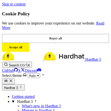
Skip to content
Cookie Policy
We use cookies to improve your experience on our website.
Read
More
Reject all
Accept all
Hardhat 3
Search
Ctrl
K
GitHub
X
Discord
Select theme
Hardhat 3
Getting started
Hardhat 3
What's new in Hardhat 3
Migrate to Hardhat 3