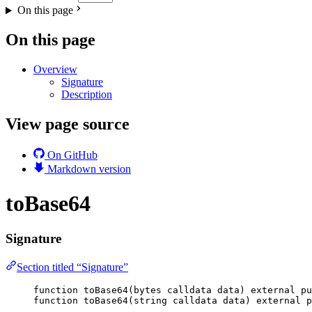
On this page
On this page
Overview
Signature
Description
View page source
On GitHub
Markdown version
toBase64
Signature
Section titled “Signature”
function
toBase64
(
bytes
calldata
data
) 
external
pu
function
toBase64
(
string
calldata
data
) 
external
p