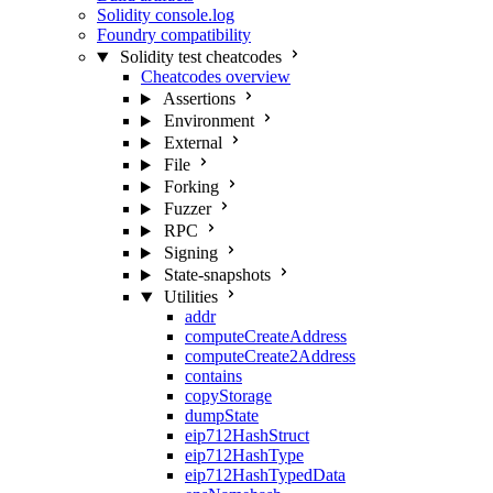
Solidity console.log
Foundry compatibility
Solidity test cheatcodes
Cheatcodes overview
Assertions
Environment
External
File
Forking
Fuzzer
RPC
Signing
State-snapshots
Utilities
addr
computeCreateAddress
computeCreate2Address
contains
copyStorage
dumpState
eip712HashStruct
eip712HashType
eip712HashTypedData