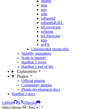
shuffle
skip
sort
split
toBase64
toBase64URL
toLowercase
toString
toUppercase
trim
tryFfi
Unsupported cheatcodes
Stability guarantees
Node.js support
Hardhat 3 errors
Hardhat 2 end of life
Explanations
Plugins
Official plugins
Community plugins
Plugin development docs
Hardhat 2 docs
GitHub
X
Discord
Select theme