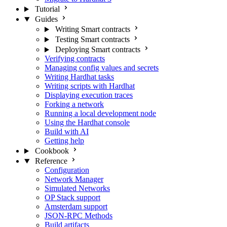
Tutorial
Guides
Writing Smart contracts
Testing Smart contracts
Deploying Smart contracts
Verifying contracts
Managing config values and secrets
Writing Hardhat tasks
Writing scripts with Hardhat
Displaying execution traces
Forking a network
Running a local development node
Using the Hardhat console
Build with AI
Getting help
Cookbook
Reference
Configuration
Network Manager
Simulated Networks
OP Stack support
Amsterdam support
JSON-RPC Methods
Build artifacts