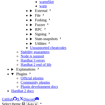
warmSlot
warp
External
File
Forking
Fuzzer
RPC
Signing
State-snapshots
Utilities
Unsupported cheatcodes
Stability guarantees
Node.js support
Hardhat 3 errors
Hardhat 2 end of life
Explanations
Plugins
Official plugins
Community plugins
Plugin development docs
Hardhat 2 docs
GitHub
X
Discord
Select theme