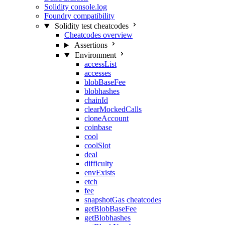
Solidity console.log
Foundry compatibility
Solidity test cheatcodes
Cheatcodes overview
Assertions
Environment
accessList
accesses
blobBaseFee
blobhashes
chainId
clearMockedCalls
cloneAccount
coinbase
cool
coolSlot
deal
difficulty
envExists
etch
fee
snapshotGas cheatcodes
getBlobBaseFee
getBlobhashes