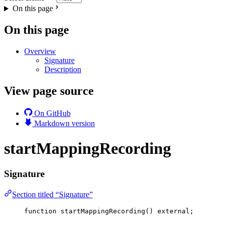
On this page
On this page
Overview
Signature
Description
View page source
On GitHub
Markdown version
startMappingRecording
Signature
Section titled “Signature”
function
startMappingRecording
() 
external
;