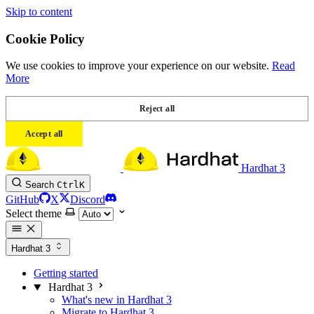
Skip to content
Cookie Policy
We use cookies to improve your experience on our website.
Read
More
Reject all
Accept all
Hardhat 3
Search
Ctrl
K
GitHub
X
Discord
Select theme
Hardhat 3
Getting started
Hardhat 3
What's new in Hardhat 3
Migrate to Hardhat 3