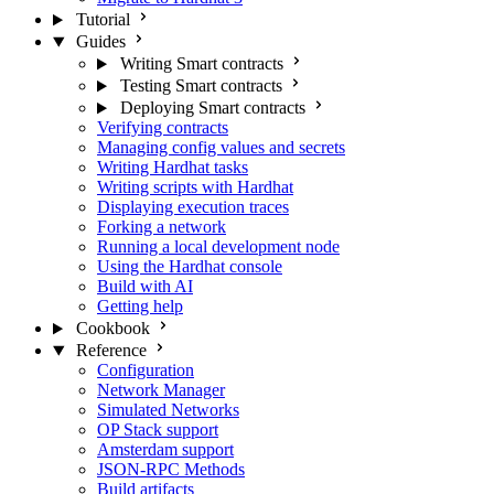
Tutorial
Guides
Writing Smart contracts
Testing Smart contracts
Deploying Smart contracts
Verifying contracts
Managing config values and secrets
Writing Hardhat tasks
Writing scripts with Hardhat
Displaying execution traces
Forking a network
Running a local development node
Using the Hardhat console
Build with AI
Getting help
Cookbook
Reference
Configuration
Network Manager
Simulated Networks
OP Stack support
Amsterdam support
JSON-RPC Methods
Build artifacts