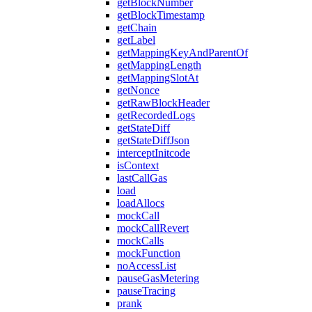
getBlockNumber
getBlockTimestamp
getChain
getLabel
getMappingKeyAndParentOf
getMappingLength
getMappingSlotAt
getNonce
getRawBlockHeader
getRecordedLogs
getStateDiff
getStateDiffJson
interceptInitcode
isContext
lastCallGas
load
loadAllocs
mockCall
mockCallRevert
mockCalls
mockFunction
noAccessList
pauseGasMetering
pauseTracing
prank