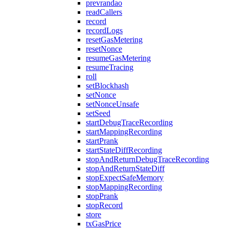
prevrandao
readCallers
record
recordLogs
resetGasMetering
resetNonce
resumeGasMetering
resumeTracing
roll
setBlockhash
setNonce
setNonceUnsafe
setSeed
startDebugTraceRecording
startMappingRecording
startPrank
startStateDiffRecording
stopAndReturnDebugTraceRecording
stopAndReturnStateDiff
stopExpectSafeMemory
stopMappingRecording
stopPrank
stopRecord
store
txGasPrice